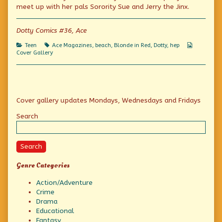
A
the
–
meet up with her pals Sorority Sue and Jerry the Jinx.
Real
author
A
Hep
of
Real
Cutie
Tops
Hep
Dotty Comics #36, Ace
published
in
Cutie
on
Beauty
Categories
Tags
Webcomic
Teen
Ace Magazines
,
beach
,
Blonde in Red
,
Dotty
,
hep
–
Collection
Cover Gallery
A
Real
Hep
Cutie,
Primary
Cover gallery updates Mondays, Wednesdays and Fridays
Sidebar
Search
Search
Genre Categories
Action/Adventure
Crime
Drama
Educational
Fantasy