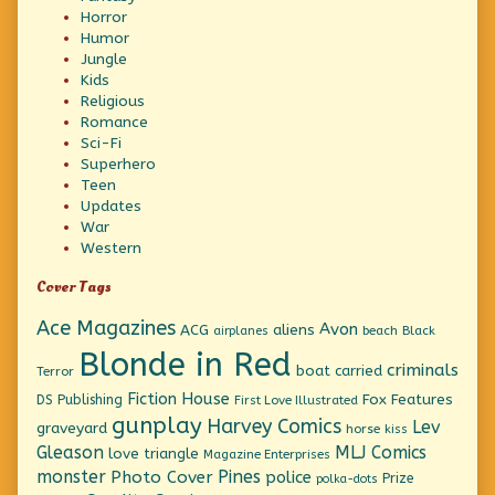
Horror
Humor
Jungle
Kids
Religious
Romance
Sci-Fi
Superhero
Teen
Updates
War
Western
Cover Tags
Ace Magazines
Avon
ACG
aliens
beach
Black
airplanes
Blonde in Red
criminals
boat
carried
Terror
Fiction House
Fox Features
DS Publishing
First Love Illustrated
gunplay
Harvey Comics
Lev
graveyard
horse
kiss
Gleason
MLJ Comics
love triangle
Magazine Enterprises
monster
Pines
Photo Cover
police
Prize
polka-dots