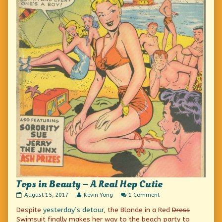
Tops in Beauty – A Real Hep Cutie
Tops
Read
on
August 15, 2017
Kevin Yong
1 Comment
in
more
Tops
Despite
yesterday’s detour
, the Blonde in a Red
Dress
Beauty
posts
in
–
by
Beauty
Swimsuit finally makes her way to the beach party to