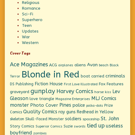
Religious
Romance
Sci-Fi
Superhero
Teen
Updates
War
Western
Cover Tags
Ace Magazines
Avon
ACG
aliens
beach
Black
airplanes
Blonde in Red
criminals
boat
carried
Terror
Fiction House
Fox Features
DS Publishing
First Love Illustrated
gunplay
Harvey Comics
Lev
graveyard
horse
kiss
Gleason
MLJ Comics
love triangle
Magazine Enterprises
monster
Pines
Photo Cover
police
Prize
polka-dots
Quality Comics
ray guns
Redhead in Yellow
Comics
St. John
soldiers
Skull-Faced Monster
skeleton
spaceship
tied up
useless
Story Comics
Suzie
Superior Comics
swords
boyfriend
zombies