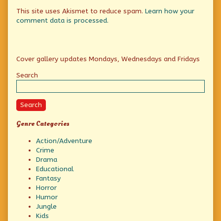
This site uses Akismet to reduce spam.
Learn how your
comment data is processed.
Primary
Cover gallery updates Mondays, Wednesdays and Fridays
Sidebar
Search
Search
Genre Categories
Action/Adventure
Crime
Drama
Educational
Fantasy
Horror
Humor
Jungle
Kids