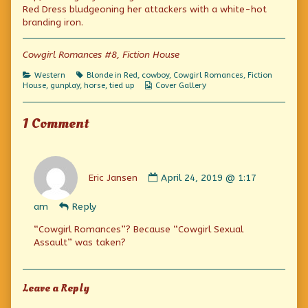
published
by
Wedding
Red Dress bludgeoning her attackers with a white-hot
on
the
branding iron.
author
of
Six-
Cowgirl Romances #8, Fiction House
Gun
Wedding,
Categories
Tags
Western
Blonde in Red
,
cowboy
,
Cowgirl Romances
,
Fiction
Webcomic
House
,
gunplay
,
horse
,
tied up
Cover Gallery
Collections
1 Comment
Comment
by
Eric Jansen
April 24, 2019 @ 1:17
Eric
Jansen
am
Reply
published
on
“Cowgirl Romances”? Because “Cowgirl Sexual
Assault” was taken?
Leave a Reply