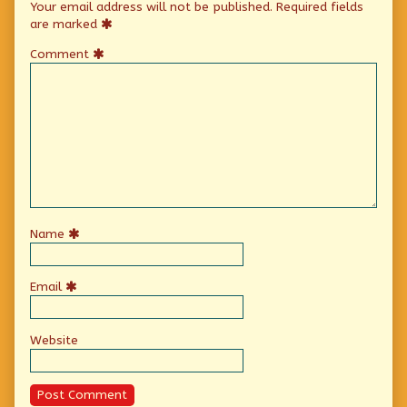
Your email address will not be published.
Required fields
are marked
Comment
Name
Email
Website