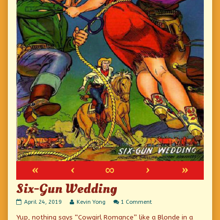
«
‹
∞
›
»
Six-Gun Wedding
Six-
Read
on
April 24, 2019
Kevin Yong
1 Comment
Gun
more
Six-
Yup, nothing says “Cowgirl Romance” like a Blonde in a
Wedding
posts
Gun