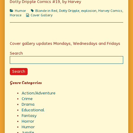
Dotty Dripple Comics #19, by Harvey
America’s
Laugh-
Categories
Tags
Humor
Blonde in Red
,
Dotty Dripple
,
explosion
,
Harvey Comics
,
a-
Webcomic
Horace
Cover Gallery
second
Collections
Family,
Primary
Cover gallery updates Mondays, Wednesdays and Fridays
Sidebar
Search
Search
Genre Categories
Action/Adventure
Crime
Drama
Educational
Fantasy
Horror
Humor
Jungle