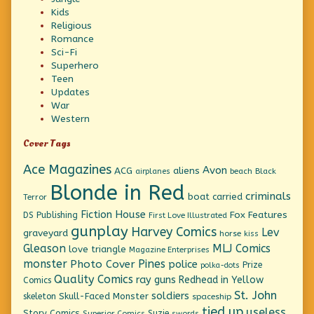
Kids
Religious
Romance
Sci-Fi
Superhero
Teen
Updates
War
Western
Cover Tags
Ace Magazines
Avon
ACG
aliens
beach
Black
airplanes
Blonde in Red
criminals
boat
carried
Terror
Fiction House
Fox Features
DS Publishing
First Love Illustrated
gunplay
Harvey Comics
Lev
graveyard
horse
kiss
Gleason
MLJ Comics
love triangle
Magazine Enterprises
monster
Pines
Photo Cover
police
Prize
polka-dots
Quality Comics
ray guns
Redhead in Yellow
Comics
St. John
soldiers
Skull-Faced Monster
skeleton
spaceship
tied up
useless
Story Comics
Suzie
Superior Comics
swords