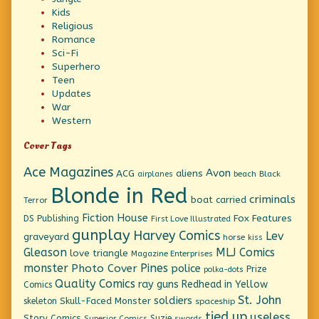
Kids
Religious
Romance
Sci-Fi
Superhero
Teen
Updates
War
Western
Cover Tags
Ace Magazines
Avon
ACG
aliens
beach
Black
airplanes
Blonde in Red
criminals
boat
carried
Terror
Fiction House
Fox Features
DS Publishing
First Love Illustrated
gunplay
Harvey Comics
Lev
graveyard
horse
kiss
Gleason
MLJ Comics
love triangle
Magazine Enterprises
monster
Pines
Photo Cover
police
Prize
polka-dots
Quality Comics
ray guns
Redhead in Yellow
Comics
St. John
soldiers
Skull-Faced Monster
skeleton
spaceship
tied up
useless
Story Comics
Suzie
Superior Comics
swords