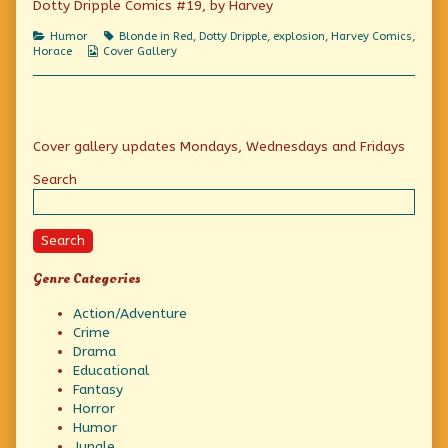
Dotty Dripple Comics #19, by Harvey
America’s
Laugh-
Categories
Tags
Humor
Blonde in Red
,
Dotty Dripple
,
explosion
,
Harvey Comics
,
a-
Webcomic
Horace
Cover Gallery
second
Collections
Family,
Primary
Cover gallery updates Mondays, Wednesdays and Fridays
Sidebar
Search
Search
Genre Categories
Action/Adventure
Crime
Drama
Educational
Fantasy
Horror
Humor
Jungle