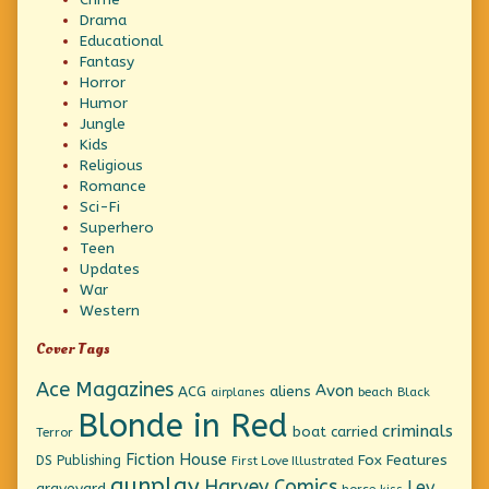
Drama
Educational
Fantasy
Horror
Humor
Jungle
Kids
Religious
Romance
Sci-Fi
Superhero
Teen
Updates
War
Western
Cover Tags
Ace Magazines
Avon
ACG
aliens
beach
Black
airplanes
Blonde in Red
criminals
boat
carried
Terror
Fiction House
Fox Features
DS Publishing
First Love Illustrated
gunplay
Harvey Comics
Lev
graveyard
horse