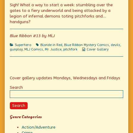
bad
more
A
Sigh! What a way to start a week: stumbling over the
case
posts
bad
of
by
case
gates to a fiery underworld and being attacked by a
the
the
of
legion of infernal demons toting pitchforks and…
Mondays
author
the
handguns?
(Now
of
Mondays
with
A
(Now
“Extra!
bad
with
Blue Ribbon #13 by MLJ
War!”)
case
“Extra!
published
of
War!”)
on
the
Categories
Tags
Superhero
Blonde in Red
,
Blue Ribbon Mystery Comics
,
devils
,
Mondays
Webcomic
gunplay
,
MLJ Comics
,
Mr. Justice
,
pitchfork
Cover Gallery
(Now
Collections
with
“Extra!
War!”),
Primary
Cover gallery updates Mondays, Wednesdays and Fridays
Sidebar
Search
Search
Genre Categories
Action/Adventure
Crime