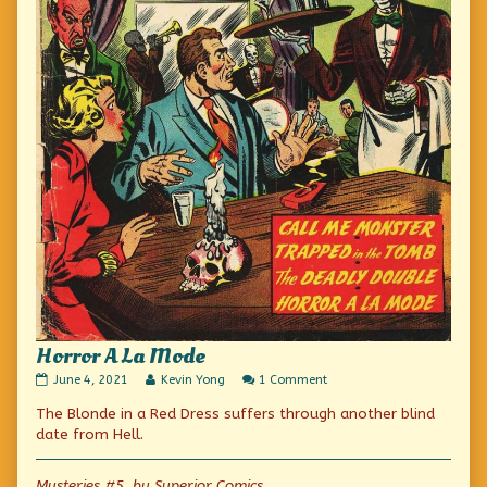
Horror A La Mode
Horror
Read
on
June 4, 2021
Kevin Yong
1 Comment
A
more
Horror
The Blonde in a Red Dress suffers through another blind
La
posts
A
Mode
by
La
date from Hell.
published
the
Mode
on
author
of
Mysteries #5, by Superior Comics