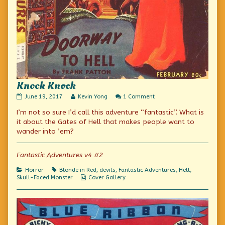
Knock Knock
Knock
Read
on
June 19, 2017
Kevin Yong
1 Comment
Knock
more
Knock
I’m not so sure I’d call this adventure “fantastic”. What is
published
posts
Knock
on
by
it about the Gates of Hell that makes people want to
the
wander into ’em?
author
of
Knock
Fantastic Adventures v4 #2
Knock,
Categories
Tags
Horror
Blonde in Red
,
devils
,
Fantastic Adventures
,
Hell
,
Webcomic
Skull-Faced Monster
Cover Gallery
Collections