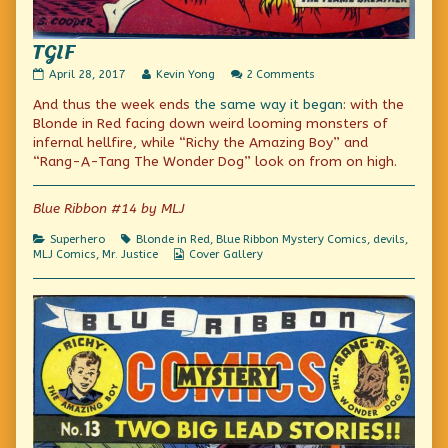
TGIF
TGIF
Read
on
April 28, 2017
Kevin Yong
2 Comments
published
more
TGIF
And thus the week ends
the same way it began
: with the
on
posts
by
Blonde in Red facing down weird looming monsters of
the
infernal hellfire, while “Richy the Amazing Boy” and
author
“Rang-A-Tang The Wonder Dog” look on from on high.
of
TGIF,
Blue Ribbon #14 by MLJ
Categories
Tags
Superhero
Blonde in Red
,
Blue Ribbon Mystery Comics
,
devils
,
Webcomic
MLJ Comics
,
Mr. Justice
Cover Gallery
Collections