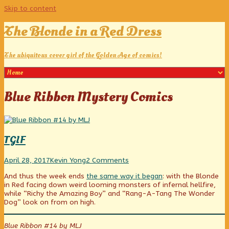
Skip to content
The Blonde in a Red Dress
The ubiquitous cover girl of the Golden Age of comics!
Posts
Blue Ribbon Mystery Comics
tagged
TGIF
TGIF
Read
on
April 28, 2017
Kevin Yong
2 Comments
published
more
TGIF
And thus the week ends
the same way it began
: with the Blonde
on
posts
in Red facing down weird looming monsters of infernal hellfire,
by
while “Richy the Amazing Boy” and “Rang-A-Tang The Wonder
the
Dog” look on from on high.
author
of
TGIF,
Blue Ribbon #14 by MLJ