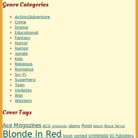
Genre Categories
Action/Adventure
Crime
Drama
Educational
Fantasy
Horror
Humor
Jungle
Kids
Religious
Romance
Sci-Fi
Superhero
Teen
Updates
War
Western
Cover Tags
Ace Magazines
Avon
ACG
aliens
beach
Black Terror
airplanes
Blonde in Red
criminals
boat
carried
DS Publishing