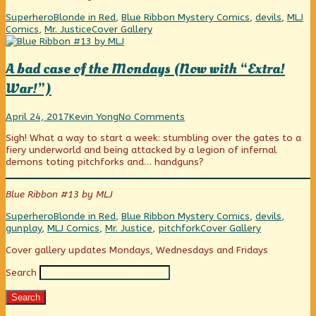
Categories
Tags
Superhero
Blonde in Red
,
Blue Ribbon Mystery Comics
,
devils
,
MLJ
Webcomic
Comics
,
Mr. Justice
Cover Gallery
Collections
A bad case of the Mondays (Now with “Extra!
War!”)
A
Read
on
April 24, 2017
Kevin Yong
No Comments
bad
more
A
Sigh! What a way to start a week: stumbling over the gates to a
case
posts
bad
fiery underworld and being attacked by a legion of infernal
of
by
case
demons toting pitchforks and… handguns?
the
the
of
Mondays
author
the
(Now
of
Mondays
Blue Ribbon #13 by MLJ
with
A
(Now
“Extra!
bad
with
Categories
Tags
Superhero
Blonde in Red
,
Blue Ribbon Mystery Comics
,
devils
,
War!”)
case
“Extra!
Webcomic
gunplay
,
MLJ Comics
,
Mr. Justice
,
pitchfork
Cover Gallery
published
of
War!”)
Collections
on
the
Primary
Cover gallery updates Mondays, Wednesdays and Fridays
Mondays
(Now
Search
Sidebar
with
“Extra!
Search
War!”),