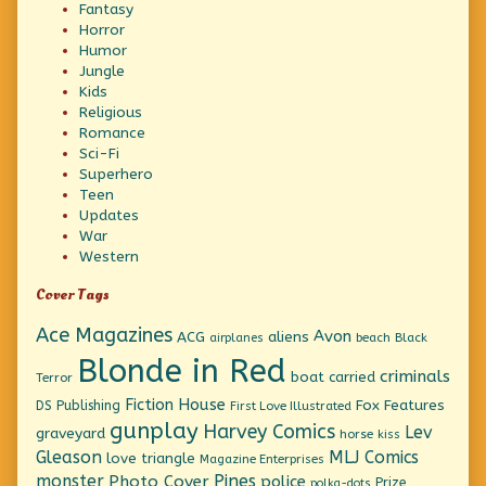
Fantasy
Horror
Humor
Jungle
Kids
Religious
Romance
Sci-Fi
Superhero
Teen
Updates
War
Western
Cover Tags
Ace Magazines
Avon
ACG
aliens
beach
Black
airplanes
Blonde in Red
criminals
boat
carried
Terror
Fiction House
Fox Features
DS Publishing
First Love Illustrated
gunplay
Harvey Comics
Lev
graveyard
horse
kiss
Gleason
MLJ Comics
love triangle
Magazine Enterprises
monster
Pines
Photo Cover
police
Prize
polka-dots