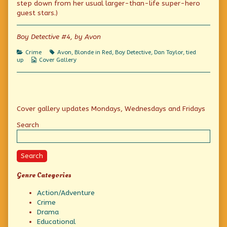
Danny
step down from her usual larger-than-life super-hero
Boy,
guest stars.)
Boy Detective #4, by Avon
Categories
Tags
Crime
Avon
,
Blonde in Red
,
Boy Detective
,
Dan Taylor
,
tied
Webcomic
up
Cover Gallery
Collections
Primary
Cover gallery updates Mondays, Wednesdays and Fridays
Sidebar
Search
Search
Genre Categories
Action/Adventure
Crime
Drama
Educational