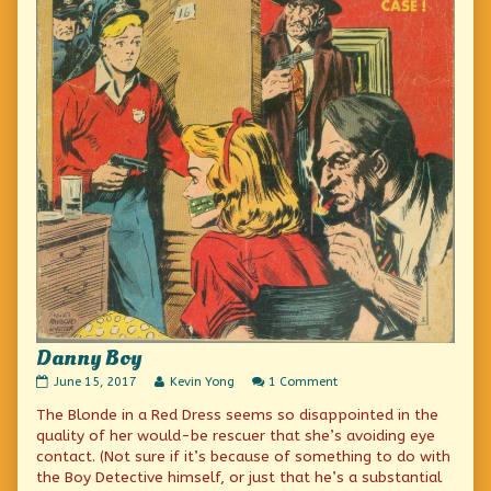
Danny Boy
Danny
Read
on
June 15, 2017
Kevin Yong
1 Comment
Boy
more
Danny
The Blonde in a Red Dress seems so disappointed in the
published
posts
Boy
on
by
quality of her would-be rescuer that she’s avoiding eye
the
contact. (Not sure if it’s because of something to do with
author
the Boy Detective himself, or just that he’s a substantial
of