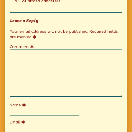
full of armed gangsters.”
Leave a Reply
Your email address will not be published.
Required fields
are marked
Comment
Name
Email