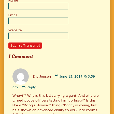
Name
Email
Website
Submit Transcript
1 Comment
Comment
by
Eric Jansen
June 15, 2017 @ 3:59
Eric
Jansen
am
Reply
published
on
Wha–?!? Why is this kid carrying a gun?! And why are
armed police officers letting him go first?!? Is this
like a “Doogie Howser” thing–“Danny is young, but
he’s shown an advanced ability to walk into rooms