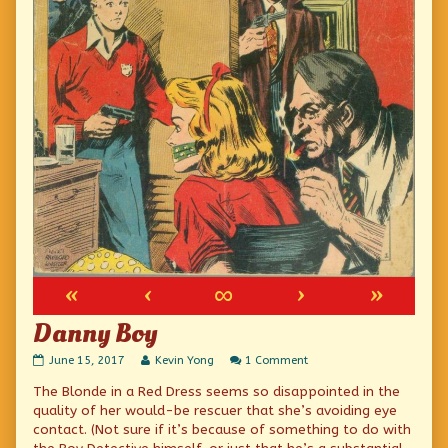
«
‹
∞
›
»
Danny Boy
Danny
Read
on
June 15, 2017
Kevin Yong
1 Comment
Boy
more
Danny
The Blonde in a Red Dress seems so disappointed in the
published
posts
Boy
on
by
quality of her would-be rescuer that she’s avoiding eye
the
contact. (Not sure if it’s because of something to do with
author