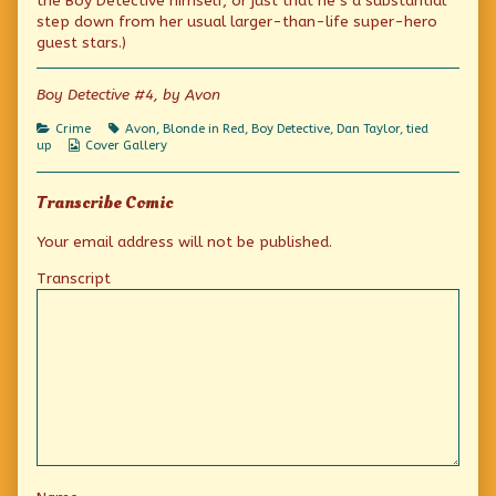
the Boy Detective himself, or just that he’s a substantial
of
Danny
step down from her usual larger-than-life super-hero
Boy,
guest stars.)
Boy Detective #4, by Avon
Categories
Tags
Crime
Avon
,
Blonde in Red
,
Boy Detective
,
Dan Taylor
,
tied
Webcomic
up
Cover Gallery
Collections
Transcribe Comic
Your email address will not be published.
Transcript