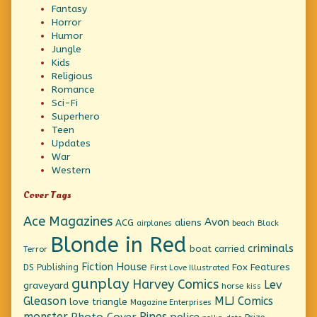
Fantasy
Horror
Humor
Jungle
Kids
Religious
Romance
Sci-Fi
Superhero
Teen
Updates
War
Western
Cover Tags
Ace Magazines
Avon
ACG
aliens
beach
Black
airplanes
Blonde in Red
criminals
boat
carried
Terror
Fiction House
Fox Features
DS Publishing
First Love Illustrated
gunplay
Harvey Comics
Lev
graveyard
horse
kiss
Gleason
MLJ Comics
love triangle
Magazine Enterprises
monster
Pines