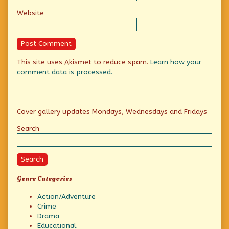
Website
This site uses Akismet to reduce spam.
Learn how your
comment data is processed.
Primary
Cover gallery updates Mondays, Wednesdays and Fridays
Sidebar
Search
Search
Genre Categories
Action/Adventure
Crime
Drama
Educational