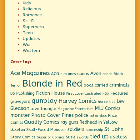
Kids
Religious
Romance
Sci-Fi
Superhero
Teen
Updates
War
Western
Cover Tags
Ace Magazines
Avon
ACG
aliens
beach
Black
airplanes
Blonde in Red
criminals
boat
carried
Terror
Fiction House
Fox Features
DS Publishing
First Love Illustrated
gunplay
Harvey Comics
Lev
graveyard
horse
kiss
Gleason
MLJ Comics
love triangle
Magazine Enterprises
monster
Pines
Photo Cover
police
Prize
polka-dots
Quality Comics
ray guns
Redhead in Yellow
Comics
St. John
soldiers
Skull-Faced Monster
skeleton
spaceship
tied up
useless
Story Comics
Suzie
Superior Comics
swords