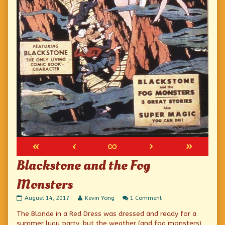
«
‹
∞
›
»
Blackstone and the Fog
Monsters
Blackstone
Read
on
August 14, 2017
Kevin Yong
1 Comment
and
more
Blackstone
The Blonde in a Red Dress was dressed and ready for a
the
posts
and
Fog
by
the
summer luau party, but the weather (and fog monsters)