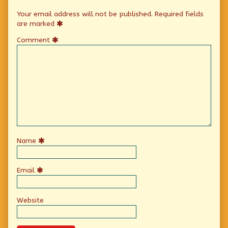
Your email address will not be published.
Required fields
are marked
Comment
Name
Email
Website