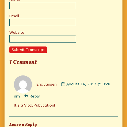
Email
Website
Submit Transcript
1 Comment
Comment
by
Eric Jansen
August 14, 2017 @ 9:28
Eric
Jansen
am
Reply
published
on
It’s a Vital Publication!
Leave a Reply