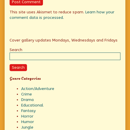
This site uses Akismet to reduce spam.
Learn how your
comment data is processed.
Primary
Cover gallery updates Mondays, Wednesdays and Fridays
Sidebar
Search
Search
Genre Categories
Action/Adventure
Crime
Drama
Educational
Fantasy
Horror
Humor
Jungle