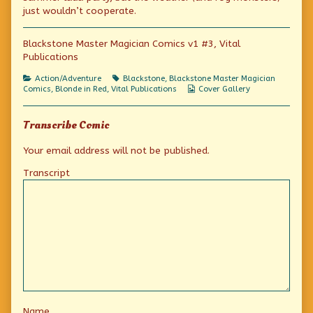
Monsters
the
Fog
just wouldn’t cooperate.
published
author
Monsters
on
of
Blackstone
Blackstone Master Magician Comics v1 #3, Vital
and
Publications
the
Fog
Monsters,
Categories
Tags
Action/Adventure
Blackstone
,
Blackstone Master Magician
Webcomic
Comics
,
Blonde in Red
,
Vital Publications
Cover Gallery
Collections
Transcribe Comic
Your email address will not be published.
Transcript
Name