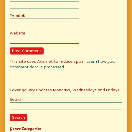
Email
Website
This site uses Akismet to reduce spam.
Learn how your
comment data is processed.
Primary
Cover gallery updates Mondays, Wednesdays and Fridays
Sidebar
Search
Search
Genre Categories