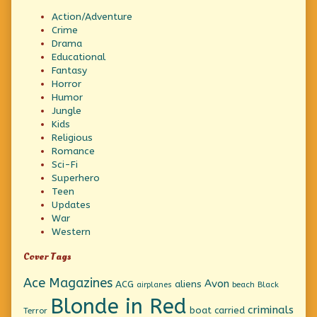
Action/Adventure
Crime
Drama
Educational
Fantasy
Horror
Humor
Jungle
Kids
Religious
Romance
Sci-Fi
Superhero
Teen
Updates
War
Western
Cover Tags
Ace Magazines
Avon
ACG
aliens
beach
Black
airplanes
Blonde in Red
criminals
boat
carried
Terror