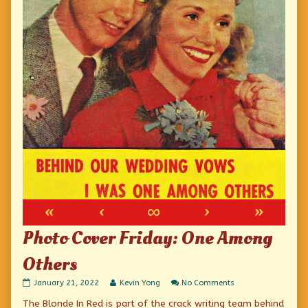
«
‹
∞
›
»
Photo Cover Friday: One Among
Others
Photo
Read
on
January 21, 2022
Kevin Yong
No Comments
Cover
more
Photo
The Blonde In Red is part of the crack writing team behind
Friday:
posts
Cover