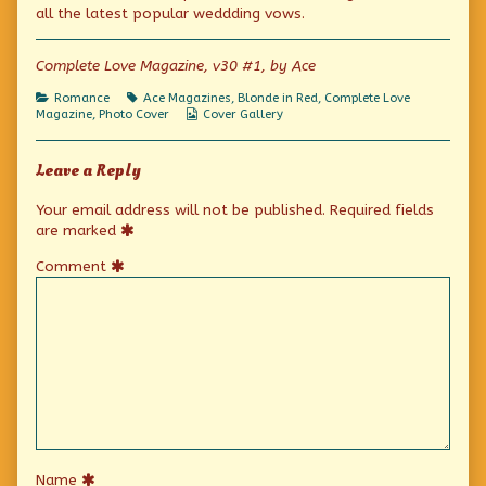
One
by
Friday:
all the latest popular weddding vows.
Among
the
One
Others
author
Among
published
of
Others
Complete Love Magazine, v30 #1, by Ace
on
Photo
Cover
Categories
Tags
Romance
Ace Magazines
,
Blonde in Red
,
Complete Love
Friday:
Webcomic
Magazine
,
Photo Cover
Cover Gallery
One
Collections
Among
Others,
Leave a Reply
Your email address will not be published.
Required fields
are marked
Comment
Name