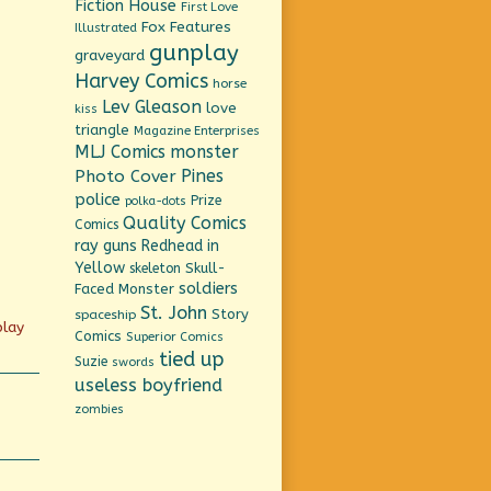
Fiction House
First Love
Fox Features
Illustrated
gunplay
graveyard
Harvey Comics
horse
Lev Gleason
love
kiss
triangle
Magazine Enterprises
MLJ Comics
monster
Pines
Photo Cover
police
Prize
polka-dots
Quality Comics
Comics
ray guns
Redhead in
Yellow
Skull-
skeleton
soldiers
Faced Monster
St. John
Story
spaceship
play
Comics
Superior Comics
tied up
Suzie
swords
useless boyfriend
zombies