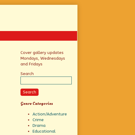
Primary
Cover gallery updates
Mondays, Wednesdays
Sidebar
and Fridays
Search
Search
Genre Categories
Action/Adventure
Crime
Drama
Educational