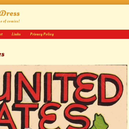
 Dress
ge of comics!
ct
Links
Privacy Policy
es