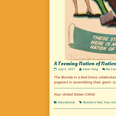
A Teeming Nation of Natio
A
Read
July 4, 2017
Kevin Yong
No Co
Teeming
more
The Blonde in a Red Dress celebrates
Nation
posts
of
by
pageant in assembling their giant-s
Nations
the
published
author
on
of
Your United States (1946)
A
Teeming
Categories
Tags
Educational
Blonde in Red
,
Your Uni
Nation
of
Nations,