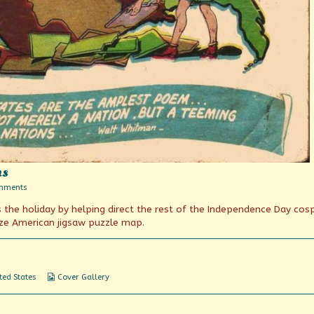
ns
on
mments
A
 the holiday by helping direct the rest of the Independence Day cos
Teeming
Nation
ize American jigsaw puzzle map.
of
Nations
Webcomic
ted States
Cover Gallery
Collections