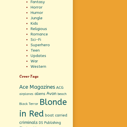
Fantasy
Horror
Humor
Jungle
Kids
Religious
Romance
Sci-Fi
Superhero
Teen
Updates
War
Western
Cover Tags
Ace Magazines
ACG
Avon
aliens
beach
airplanes
Blonde
Black Terror
in Red
boat
carried
criminals
DS Publishing