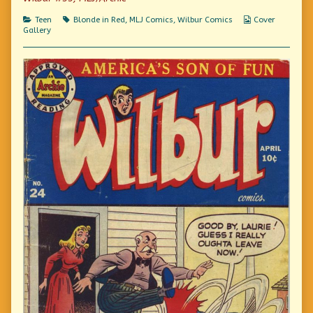
of
Fashionably
Categories
Tags
Webcomic
Teen
Blonde in Red
,
MLJ Comics
,
Wilbur Comics
Cover
Late,
Collections
Gallery