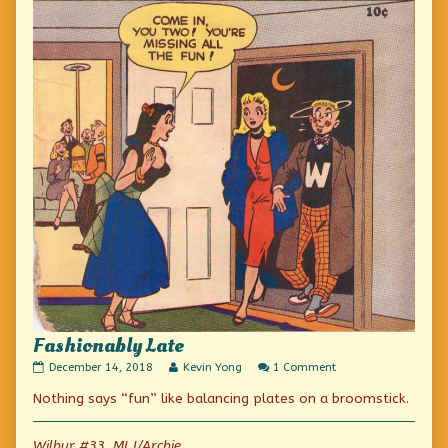
Fashionably Late
Fashionably
Read
on
December 14, 2018
Kevin Yong
1 Comment
Late
more
Fashionably
Nothing says “fun” like balancing plates on a broomstick.
published
posts
Late
on
by
the
author
Wilbur #33, MLJ/Archie