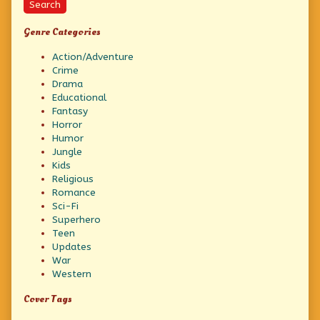
Search
Genre Categories
Action/Adventure
Crime
Drama
Educational
Fantasy
Horror
Humor
Jungle
Kids
Religious
Romance
Sci-Fi
Superhero
Teen
Updates
War
Western
Cover Tags