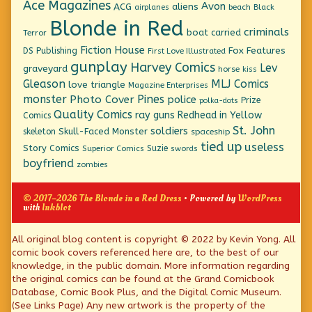
Ace Magazines
Avon
ACG
aliens
beach
Black
airplanes
Blonde in Red
criminals
boat
carried
Terror
Fiction House
Fox Features
DS Publishing
First Love Illustrated
gunplay
Harvey Comics
Lev
graveyard
horse
kiss
Gleason
MLJ Comics
love triangle
Magazine Enterprises
monster
Pines
Photo Cover
police
Prize
polka-dots
Quality Comics
ray guns
Redhead in Yellow
Comics
St. John
soldiers
Skull-Faced Monster
skeleton
spaceship
tied up
useless
Story Comics
Suzie
Superior Comics
swords
boyfriend
zombies
© 2017–2026 The Blonde in a Red Dress
• Powered by
WordPress
with
Inkblot
Page
All original blog content is copyright © 2022 by Kevin Yong. All
comic book covers referenced here are, to the best of our
Footer
knowledge, in the public domain. More information regarding
the original comics can be found at the Grand Comicbook
Database, Comic Book Plus, and the Digital Comic Museum.
(See Links Page) Any new artwork is the property of the