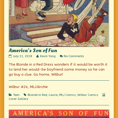
America’s Son of Fun
America’s
Read
on
July 11, 2018
Kevin Yong
No Comments
Son
more
America’s
The Blonde in a Red Dress wonders if it would be worth it
of
posts
Son
Fun
by
of
to lend her would-be boyfriend some money so he can
published
the
Fun
go buy a clue. Go home, Wilbur!
on
author
of
America’s
Wilbur #24, MLJ/Archie
Son
of
Categories
Tags
Webcom
Teen
Blonde in Red
,
Laurie
,
MLJ Comics
,
Wilbur Comics
Fun,
Collecti
Cover Gallery