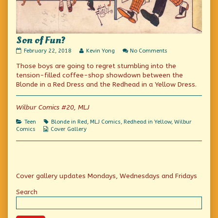
Son of Fun?
Son
Read
on
February 22, 2018
Kevin Yong
No Comments
of
more
Son
Those boys are going to regret stumbling into the
Fun?
posts
of
published
by
Fun?
tension-filled coffee-shop showdown between the
on
the
Blonde in a Red Dress and the Redhead in a Yellow Dress.
author
of
Son
Wilbur Comics #20, MLJ
of
Fun?,
Categories
Tags
Teen
Blonde in Red
,
MLJ Comics
,
Redhead in Yellow
,
Wilbur
Webcomic
Comics
Cover Gallery
Collections
Primary
Cover gallery updates Mondays, Wednesdays and Fridays
Sidebar
Search