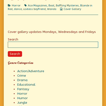
A
Fiendish
Categories
Tags
Horror
Ace Magazines
,
Baal
,
Baffling Mysteries
,
Blonde in
Spell!,
Webcomic
Red
,
dance
,
useless boyfriend
,
Wanda
Cover Gallery
Collections
Primary
Cover gallery updates Mondays, Wednesdays and Fridays
Sidebar
Search
Search
Genre Categories
Action/Adventure
Crime
Drama
Educational
Fantasy
Horror
Humor
Jungle