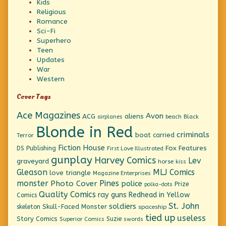
Kids
Religious
Romance
Sci-Fi
Superhero
Teen
Updates
War
Western
Cover Tags
Ace Magazines
Avon
ACG
aliens
beach
Black
airplanes
Blonde in Red
criminals
boat
carried
Terror
Fiction House
Fox Features
DS Publishing
First Love Illustrated
gunplay
Harvey Comics
Lev
graveyard
horse
kiss
Gleason
MLJ Comics
love triangle
Magazine Enterprises
monster
Pines
Photo Cover
police
Prize
polka-dots
Quality Comics
ray guns
Redhead in Yellow
Comics
St. John
soldiers
Skull-Faced Monster
skeleton
spaceship
tied up
useless
Story Comics
Suzie
Superior Comics
swords