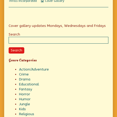
Webcomic
Thrills Incorporated
Cover Gallery
And
Collections
The
World
of
Tomorrow,
Primary
Cover gallery updates Mondays, Wednesdays and Fridays
Sidebar
Search
Search
Genre Categories
Action/Adventure
Crime
Drama
Educational
Fantasy
Horror
Humor
Jungle
Kids
Religious