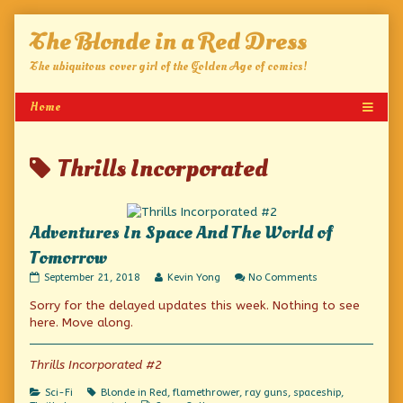
Skip
The Blonde in a Red Dress
to
content
The ubiquitous cover girl of the Golden Age of comics!
Posts
Thrills Incorporated
tagged
Adventures In Space And The World of
Tomorrow
Adventures
Read
on
September 21, 2018
Kevin Yong
No Comments
In
more
Adventures
Sorry for the delayed updates this week. Nothing to see
Space
posts
In
And
by
Space
here. Move along.
The
the
And
World
author
The
of
of
World
Thrills Incorporated #2
Tomorrow
Adventures
of
published
In
Tomorrow
Categories
Tags
Sci-Fi
Blonde in Red
,
flamethrower
,
ray guns
,
spaceship
,
on
Space