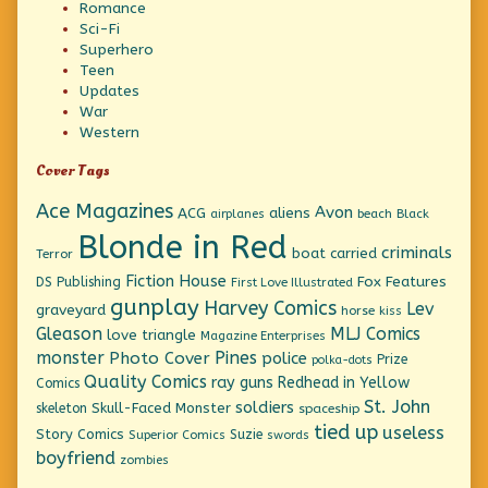
Romance
Sci-Fi
Superhero
Teen
Updates
War
Western
Cover Tags
Ace Magazines
Avon
ACG
aliens
beach
Black
airplanes
Blonde in Red
criminals
boat
carried
Terror
Fiction House
Fox Features
DS Publishing
First Love Illustrated
gunplay
Harvey Comics
Lev
graveyard
horse
kiss
Gleason
MLJ Comics
love triangle
Magazine Enterprises
monster
Pines
Photo Cover
police
Prize
polka-dots
Quality Comics
ray guns
Redhead in Yellow
Comics
St. John
soldiers
Skull-Faced Monster
skeleton
spaceship
tied up
useless
Story Comics
Suzie
Superior Comics
swords
boyfriend
zombies