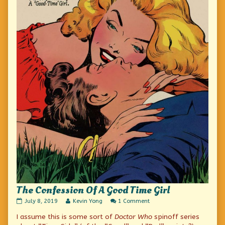
The Confession Of A Good Time Girl
The
Read
on
July 8, 2019
Kevin Yong
1 Comment
Confession
more
The
I assume this is some sort of
Doctor Who
spinoff series
Of
posts
Confession
A
by
Of