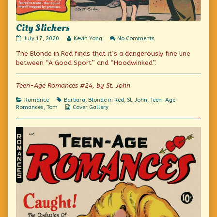
City Slickers
City
Read
on
July 17, 2020
Kevin Yong
No Comments
Slickers
more
City
The Blonde in Red finds that it’s a dangerously fine line
published
posts
Slickers
on
by
between “A Good Sport” and “Hoodwinked”.
the
author
of
Teen-Age Romances #24, by St. John
City
Slickers,
Categories
Tags
Romance
Barbara
,
Blonde in Red
,
St. John
,
Teen-Age
Webcomic
Romances
,
Tom
Cover Gallery
Collections