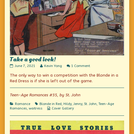
Take a good look!
Take
Read
on
June 7, 2021
Kevin Yong
1 Comment
a
more
Take
The only way to win a competition with the Blonde in a
good
posts
a
look!
by
good
Red Dress is if she is left out of the game.
published
the
look!
on
author
of
Teen-Age Romances #35, by St. John
Take
a
Categories
Tags
Romance
Blonde in Red
,
Hildy
,
Jenny
,
St. John
,
Teen-Age
good
Webcomic
Romances
,
waitress
Cover Gallery
look!,
Collections