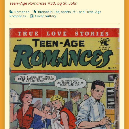
of
Teen-Age Romances #33, by St. John
Everything’s
fixed,
Categories
Tags
Romance
Blonde in Red
,
sports
,
St. John
,
Teen-Age
honey!,
Webcomic
Romances
Cover Gallery
Collections