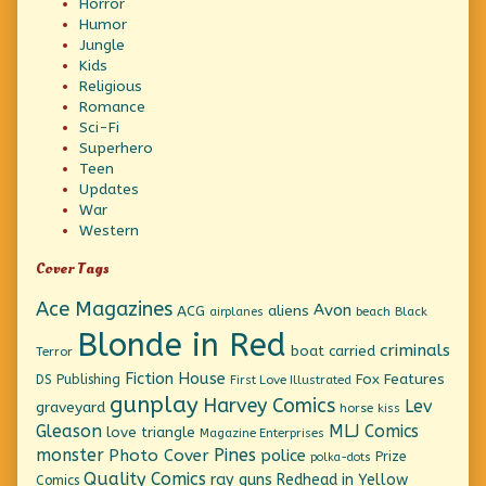
Horror
Humor
Jungle
Kids
Religious
Romance
Sci-Fi
Superhero
Teen
Updates
War
Western
Cover Tags
Ace Magazines
Avon
ACG
aliens
beach
Black
airplanes
Blonde in Red
criminals
boat
carried
Terror
Fiction House
Fox Features
DS Publishing
First Love Illustrated
gunplay
Harvey Comics
Lev
graveyard
horse
kiss
Gleason
MLJ Comics
love triangle
Magazine Enterprises
monster
Pines
Photo Cover
police
Prize
polka-dots
Quality Comics
ray guns
Redhead in Yellow
Comics