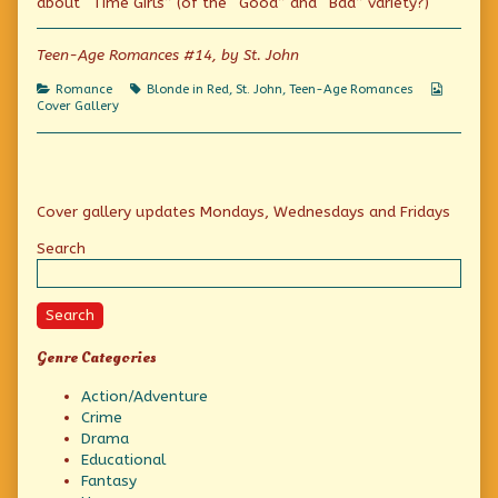
about “Time Girls” (of the “Good” and “Bad” variety?)
Good
the
A
Time
author
Good
Girl
of
Time
Teen-Age Romances #14, by St. John
published
The
Girl
on
Confession
Categories
Tags
Webcom
Romance
Blonde in Red
,
St. John
,
Teen-Age Romances
Of
Collecti
Cover Gallery
A
Good
Time
Girl,
Primary
Cover gallery updates Mondays, Wednesdays and Fridays
Sidebar
Search
Search
Genre Categories
Action/Adventure
Crime
Drama
Educational
Fantasy