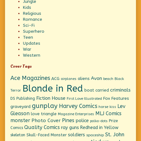
Jungle
Kids
Religious
Romance
Sci-Fi
Superhero
Teen
Updates
War
Western
Cover Tags
Ace Magazines
Avon
ACG
aliens
beach
Black
airplanes
Blonde in Red
criminals
boat
carried
Terror
Fiction House
Fox Features
DS Publishing
First Love Illustrated
gunplay
Harvey Comics
Lev
graveyard
horse
kiss
Gleason
MLJ Comics
love triangle
Magazine Enterprises
monster
Pines
Photo Cover
police
Prize
polka-dots
Quality Comics
ray guns
Redhead in Yellow
Comics
St. John
soldiers
Skull-Faced Monster
skeleton
spaceship