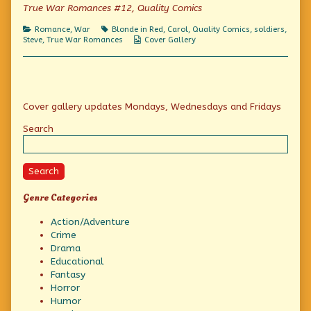
published
of
Talk
True War Romances #12, Quality Comics
on
Not
Falling
Categories
Tags
Romance
,
War
Blonde in Red
,
Carol
,
Quality Comics
,
soldiers
,
For
Webcomic
Steve
,
True War Romances
Cover Gallery
Your
Collections
Fancy
Talk,
Primary
Cover gallery updates Mondays, Wednesdays and Fridays
Sidebar
Search
Search
Genre Categories
Action/Adventure
Crime
Drama
Educational
Fantasy
Horror
Humor