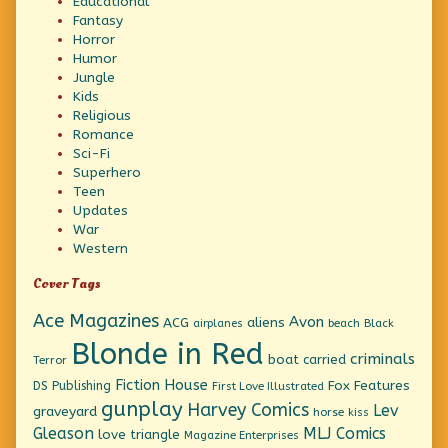
Educational
Fantasy
Horror
Humor
Jungle
Kids
Religious
Romance
Sci-Fi
Superhero
Teen
Updates
War
Western
Cover Tags
Ace Magazines
Avon
ACG
aliens
beach
Black
airplanes
Blonde in Red
criminals
boat
carried
Terror
Fiction House
Fox Features
DS Publishing
First Love Illustrated
gunplay
Harvey Comics
Lev
graveyard
horse
kiss
Gleason
MLJ Comics
love triangle
Magazine Enterprises