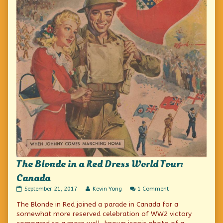
The Blonde in a Red Dress World Tour:
Canada
The
Read
on
September 21, 2017
Kevin Yong
1 Comment
Blonde
more
The
The Blonde in Red joined a parade in Canada for a
in
posts
Blonde
a
by
in
somewhat more reserved celebration of WW2 victory
Red
the
a