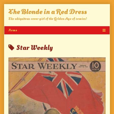
Skip
The Blonde in a Red Dress
to
content
The ubiquitous cover girl of the Golden Age of comics!
Posts
Star Weekly
tagged