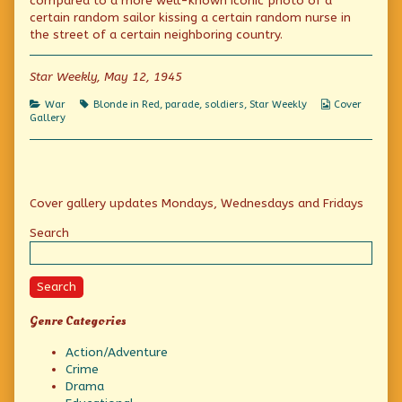
compared to a more well-known iconic photo of a
Dress
author
Red
certain random sailor kissing a certain random nurse in
World
of
Dress
Tour:
The
World
the street of a certain neighboring country.
Canada
Blonde
Tour:
published
in
Canada
on
a
Star Weekly, May 12, 1945
Red
Dress
Categories
Tags
Webcomic
War
Blonde in Red
,
parade
,
soldiers
,
Star Weekly
Cover
World
Collections
Gallery
Tour:
Canada,
Primary
Cover gallery updates Mondays, Wednesdays and Fridays
Sidebar
Search
Search
Genre Categories
Action/Adventure
Crime
Drama