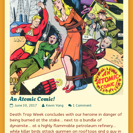
An Atomic Comic!
An
Read
on
June 30, 2017
Kevin Yong
1 Comment
Atomic
more
An
Death Trap Week concludes with our heroine in danger of
Comic!
posts
Atomic
published
by
Comic!
being burned at the stake… next to a bundle of
on
the
dynamite… at a highly flammable petroleum refinery…
author
while killer birds attack gunmen on rooftops and a guy in
of