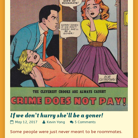
If we don’t hurry she’ll be a goner!
If
Read
on
May 12, 2017
Kevin Yong
5 Comments
we
more
If
Some people were just never meant to be roommates.
don’t
posts
we
hurry
by
don’t