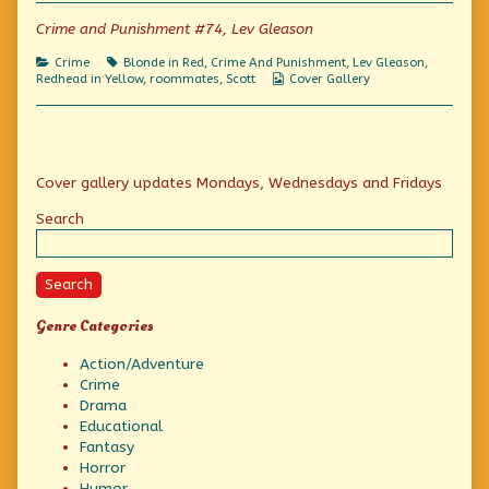
she’ll
the
hurry
be
author
she’ll
Crime and Punishment #74, Lev Gleason
a
of
be
goner!
If
a
Categories
Tags
Crime
Blonde in Red
,
Crime And Punishment
,
Lev Gleason
,
published
we
goner!
Webcomic
Redhead in Yellow
,
roommates
,
Scott
Cover Gallery
on
don’t
Collections
hurry
she’ll
be
a
Primary
goner!,
Cover gallery updates Mondays, Wednesdays and Fridays
Sidebar
Search
Search
Genre Categories
Action/Adventure
Crime
Drama
Educational
Fantasy
Horror
Humor