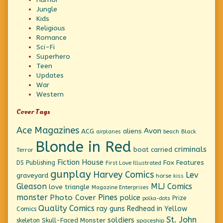
Jungle
Kids
Religious
Romance
Sci-Fi
Superhero
Teen
Updates
War
Western
Cover Tags
Ace Magazines
Avon
ACG
aliens
beach
Black
airplanes
Blonde in Red
criminals
boat
carried
Terror
Fiction House
Fox Features
DS Publishing
First Love Illustrated
gunplay
Harvey Comics
Lev
graveyard
horse
kiss
Gleason
MLJ Comics
love triangle
Magazine Enterprises
monster
Pines
Photo Cover
police
Prize
polka-dots
Quality Comics
ray guns
Redhead in Yellow
Comics
St. John
soldiers
Skull-Faced Monster
skeleton
spaceship