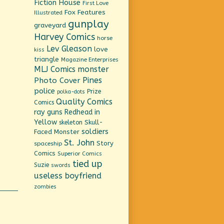
Fiction House
First Love
Fox Features
Illustrated
gunplay
graveyard
Harvey Comics
horse
Lev Gleason
love
kiss
triangle
Magazine Enterprises
MLJ Comics
monster
Pines
Photo Cover
police
Prize
polka-dots
Quality Comics
Comics
ray guns
Redhead in
Yellow
Skull-
skeleton
soldiers
Faced Monster
St. John
Story
spaceship
Comics
Superior Comics
tied up
Suzie
swords
useless boyfriend
zombies