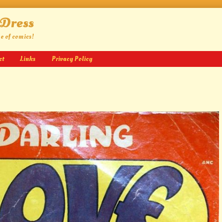
 Dress
ge of comics!
ct
Links
Privacy Policy