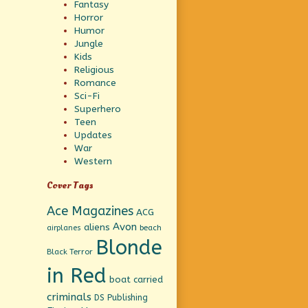
Fantasy
Horror
Humor
Jungle
Kids
Religious
Romance
Sci-Fi
Superhero
Teen
Updates
War
Western
Cover Tags
Ace Magazines
ACG
Avon
aliens
beach
airplanes
Blonde
Black Terror
in Red
boat
carried
criminals
DS Publishing