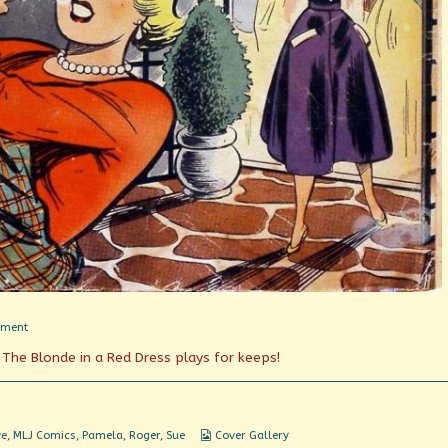
on
mment
She
 The Blonde in a Red Dress plays for keeps!
Wanted
My
Man!
Webcomic
ve
,
MLJ Comics
,
Pamela
,
Roger
,
Sue
Cover Gallery