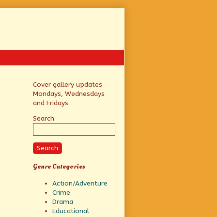
Primary
Cover gallery updates
Mondays, Wednesdays
Sidebar
and Fridays
Search
Search
Genre Categories
Action/Adventure
Crime
Drama
Educational