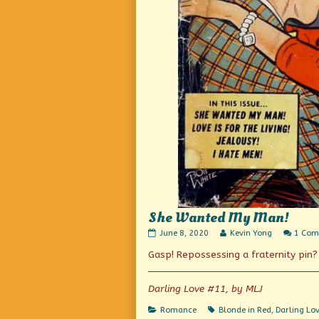
She Wanted My Man!
She
Read
June 8, 2020
Kevin Yong
1 Co
Wanted
more
Gasp! Repossessing a fraternity pin?
My
posts
Man!
by
published
the
on
author
Darling Love #11, by MLJ
of
She
Categories
Tags
Romance
Blonde in Red
,
Darling Lo
Wanted