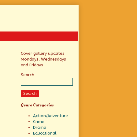
Primary
Cover gallery updates
Mondays, Wednesdays
Sidebar
and Fridays
Search
Search
Genre Categories
Action/Adventure
Crime
Drama
Educational