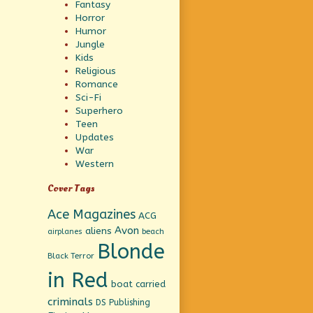
Fantasy
Horror
Humor
Jungle
Kids
Religious
Romance
Sci-Fi
Superhero
Teen
Updates
War
Western
Cover Tags
Ace Magazines
ACG
Avon
aliens
beach
airplanes
Blonde
Black Terror
in Red
boat
carried
criminals
DS Publishing