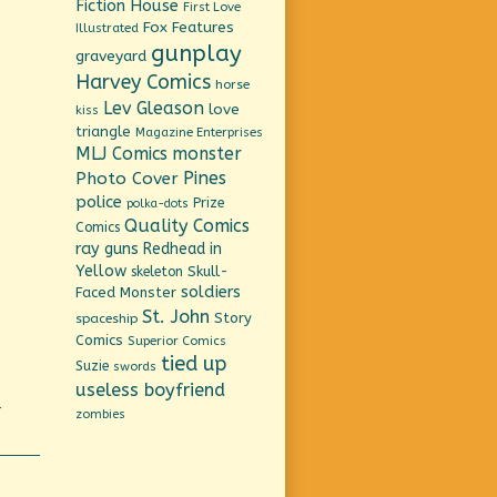
Fiction House
First Love
Fox Features
Illustrated
gunplay
graveyard
Harvey Comics
horse
Lev Gleason
love
kiss
triangle
Magazine Enterprises
MLJ Comics
monster
Pines
Photo Cover
police
Prize
polka-dots
Quality Comics
Comics
ray guns
Redhead in
Yellow
Skull-
skeleton
soldiers
Faced Monster
St. John
Story
spaceship
Comics
Superior Comics
tied up
Suzie
swords
useless boyfriend
-
zombies