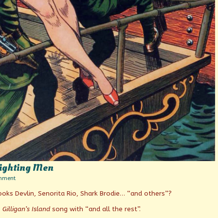
Fighting Men
on
mment
Dedicated
 Hooks Devlin, Senorita Rio, Shark Brodie… “and others”?
to
Uncle
Sam’s
e
Gilligan’s Island
song with “and all the rest”.
Fighting