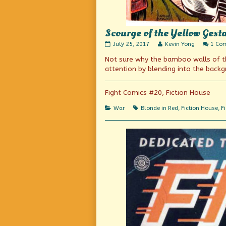
Scourge of the Yellow Gest
Scourge
Read
July 25, 2017
Kevin Yong
1 Co
of
more
Not sure why the bamboo walls of the
the
posts
Yellow
by
attention by blending into the back
Gestapo
the
published
author
on
of
Fight Comics #20, Fiction House
Scourge
of
Categories
Tags
War
Blonde in Red
,
Fiction House
,
F
the
Yellow
Gestapo,