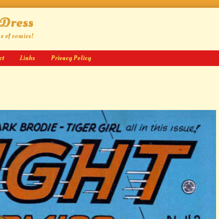
 Dress
ge of comics!
ct
Links
Privacy Policy