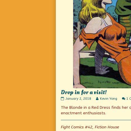
Drop in for a visit!
Drop
Read
January 2, 2018
Kevin Yong
1 
in
more
The Blonde in a Red Dress finds her 
for
posts
a
by
enactment enthusiasts.
visit!
the
published
author
on
of
Fight Comics #42, Fiction House
Drop