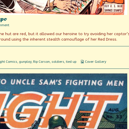
apo
on
mment
Scourge
 hut are red, but it allowed our heroine to try avoiding her captor’
of
the
ground using the inherent stealth camouflage of her Red Dress.
Yellow
Gestapo
Webcomic
ight Comics
,
gunplay
,
Rip Carson
,
soldiers
,
tied up
Cover Gallery
Collections