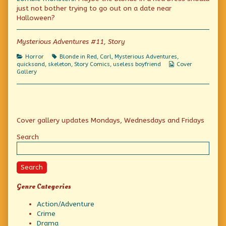
author
just not bother trying to go out on a date near
of
A
Halloween?
Sinking
Feeling,
Mysterious Adventures #11, Story
Categories
Tags
Horror
Blonde in Red
,
Carl
,
Mysterious Adventures
,
Webcomic
quicksand
,
skeleton
,
Story Comics
,
useless boyfriend
Cover
Collections
Gallery
Primary
Cover gallery updates Mondays, Wednesdays and Fridays
Sidebar
Search
Search
Genre Categories
Action/Adventure
Crime
Drama