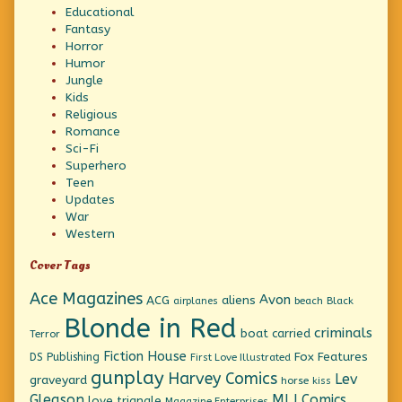
Educational
Fantasy
Horror
Humor
Jungle
Kids
Religious
Romance
Sci-Fi
Superhero
Teen
Updates
War
Western
Cover Tags
Ace Magazines
Avon
ACG
aliens
beach
Black
airplanes
Blonde in Red
criminals
boat
carried
Terror
Fiction House
Fox Features
DS Publishing
First Love Illustrated
gunplay
Harvey Comics
Lev
graveyard
horse
kiss
Gleason
MLJ Comics
love triangle
Magazine Enterprises