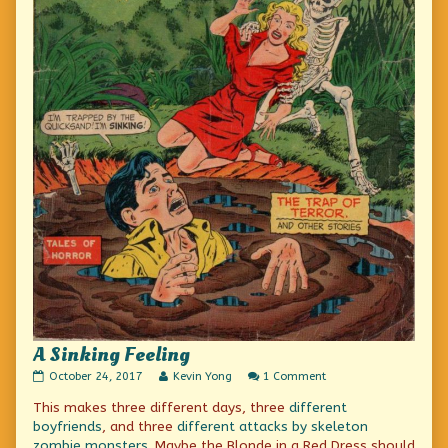
A Sinking Feeling
A
Read
on
October 24, 2017
Kevin Yong
1 Comment
Sinking
more
A
This makes three different days, three
different
Feeling
posts
Sinking
published
by
Feeling
boyfriends
, and three
different attacks by skeleton
on
the
zombie monsters
. Maybe the Blonde in a Red Dress should