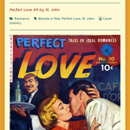
of
Not
Perfect Love #9 by St. John
So
Perfect,
Categories
Tags
Webcomic
Romance
Blonde in Red
,
Perfect Love
,
St. John
Cover
Collections
Gallery