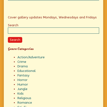
Primary
Cover gallery updates Mondays, Wednesdays and Fridays
Sidebar
Search
Search
Genre Categories
Action/Adventure
Crime
Drama
Educational
Fantasy
Horror
Humor
Jungle
Kids
Religious
Romance