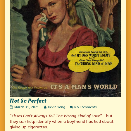
Not So Perfect
Not
Read
on
March 31, 2021
Kevin Yong
No Comments
So
more
Not
“Kisses Can’t Always Tell The Wrong Kind of Love”
… but
Perfect
posts
So
published
by
Perfect
they
can
help identify when a boyfriend has lied about
on
the
giving up cigarettes.
author