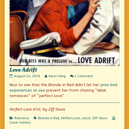
Love Adrift
Love
Read
on
August 14, 2019
Kevin Yong
1 Comment
Adrift
more
Love
Nice to see that the Blonde in Red didn’t let her
prior bad
published
posts
Adrift
on
by
experiences at sea
prevent her from chasing “ideal
the
romances” of “perfect love”.
author
of
Love
Perfect Love #10, by Ziff Davis
Adrift,
Categories
Tags
Webcom
Romance
Blonde in Red
,
Perfect Love
,
sailor
,
Ziff-Davis
Collecti
Cover Gallery