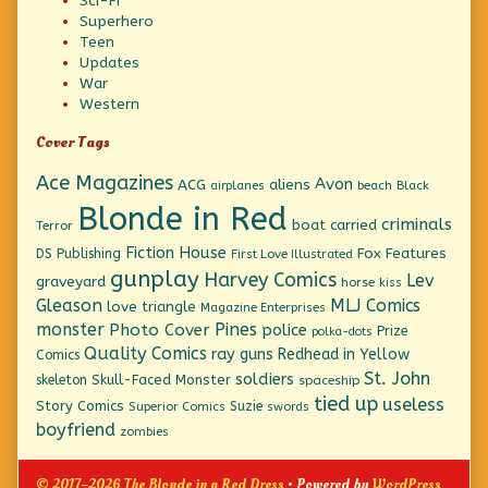
Sci-Fi
Superhero
Teen
Updates
War
Western
Cover Tags
Ace Magazines
Avon
ACG
aliens
beach
Black
airplanes
Blonde in Red
criminals
boat
carried
Terror
Fiction House
Fox Features
DS Publishing
First Love Illustrated
gunplay
Harvey Comics
Lev
graveyard
horse
kiss
Gleason
MLJ Comics
love triangle
Magazine Enterprises
monster
Pines
Photo Cover
police
Prize
polka-dots
Quality Comics
ray guns
Redhead in Yellow
Comics
St. John
soldiers
Skull-Faced Monster
skeleton
spaceship
tied up
useless
Story Comics
Suzie
Superior Comics
swords
boyfriend
zombies
© 2017–2026 The Blonde in a Red Dress
• Powered by
WordPress