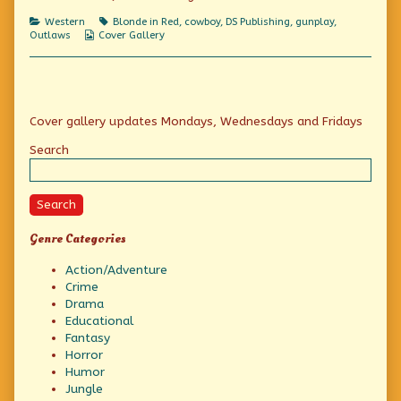
Wild
Categories
Tags
Western
Blonde in Red
,
cowboy
,
DS Publishing
,
gunplay
,
Cat!,
Webcomic
Outlaws
Cover Gallery
Collections
Primary
Cover gallery updates Mondays, Wednesdays and Fridays
Sidebar
Search
Search
Genre Categories
Action/Adventure
Crime
Drama
Educational
Fantasy
Horror
Humor
Jungle