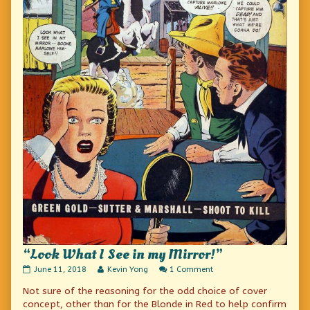
“Look What I See in my Mirror!”
“Look
Read
on
June 11, 2018
Kevin Yong
1 Comment
What
more
“Look
Not sure of the reasoning for the odd choice of cover
I
posts
What
See
by
I
concept, other than for the Blonde in Red to help confirm