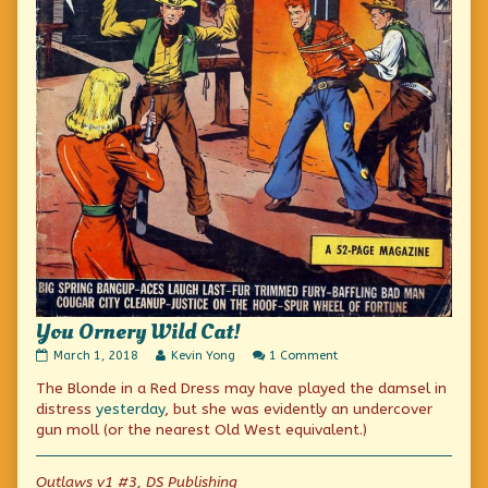
You Ornery Wild Cat!
You
Read
on
March 1, 2018
Kevin Yong
1 Comment
Ornery
more
You
The Blonde in a Red Dress may have played the damsel in
Wild
posts
Ornery
Cat!
by
Wild
distress
yesterday
, but she was evidently an undercover
published
the
Cat!
gun moll (or the nearest Old West equivalent.)
on
author
of
You
Outlaws v1 #3, DS Publishing
Ornery