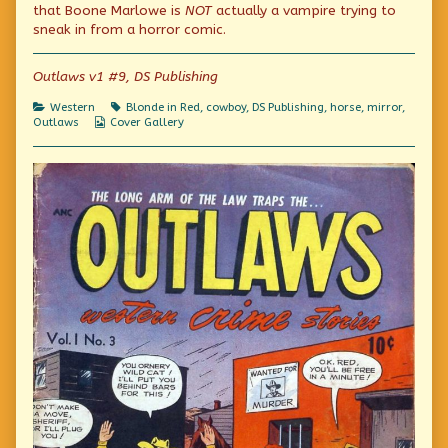
in
the
See
that Boone Marlowe is
NOT
actually a vampire trying to
my
author
in
sneak in from a horror comic.
Mirror!”
of
my
published
“Look
Mirror!”
on
What
Outlaws v1 #9, DS Publishing
I
See
in
Categories
Tags
Western
Blonde in Red
,
cowboy
,
DS Publishing
,
horse
,
mirror
,
my
Webcomic
Outlaws
Cover Gallery
Mirror!”,
Collections