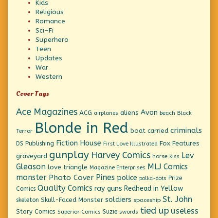
Kids
Religious
Romance
Sci-Fi
Superhero
Teen
Updates
War
Western
Cover Tags
Ace Magazines
Avon
ACG
aliens
beach
Black
airplanes
Blonde in Red
criminals
boat
carried
Terror
Fiction House
Fox Features
DS Publishing
First Love Illustrated
gunplay
Harvey Comics
Lev
graveyard
horse
kiss
Gleason
MLJ Comics
love triangle
Magazine Enterprises
monster
Pines
Photo Cover
police
Prize
polka-dots
Quality Comics
ray guns
Redhead in Yellow
Comics
St. John
soldiers
Skull-Faced Monster
skeleton
spaceship
tied up
useless
Story Comics
Suzie
Superior Comics
swords