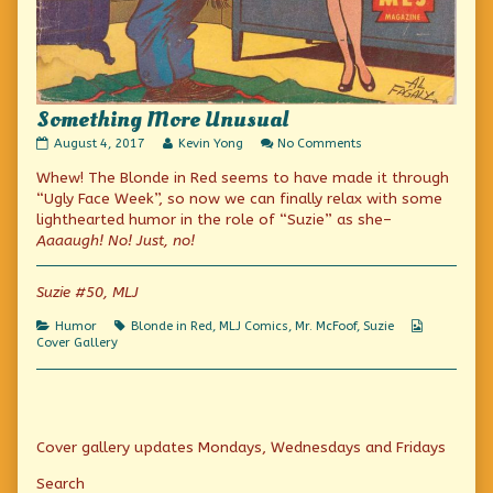
Something More Unusual
Something
Read
on
August 4, 2017
Kevin Yong
No Comments
More
more
Something
Whew! The Blonde in Red seems to have made it through
Unusual
posts
More
published
by
Unusual
“Ugly Face Week”, so now we can finally relax with some
on
the
lighthearted humor in the role of “Suzie” as she–
author
Aaaaugh! No! Just, no!
of
Something
More
Suzie #50, MLJ
Unusual,
Categories
Tags
Webcomic
Humor
Blonde in Red
,
MLJ Comics
,
Mr. McFoof
,
Suzie
Collection
Cover Gallery
Primary
Cover gallery updates Mondays, Wednesdays and Fridays
Sidebar
Search