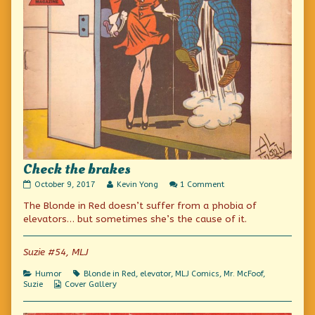
Check the brakes
Check
Read
on
October 9, 2017
Kevin Yong
1 Comment
the
more
Check
The Blonde in Red doesn’t suffer from a phobia of
brakes
posts
the
published
by
brakes
elevators… but sometimes she’s the cause of it.
on
the
author
of
Suzie #54, MLJ
Check
the
Categories
Tags
Humor
Blonde in Red
,
elevator
,
MLJ Comics
,
Mr. McFoof
,
brakes,
Webcomic
Suzie
Cover Gallery
Collections