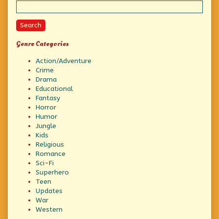
Search
Genre Categories
Action/Adventure
Crime
Drama
Educational
Fantasy
Horror
Humor
Jungle
Kids
Religious
Romance
Sci-Fi
Superhero
Teen
Updates
War
Western