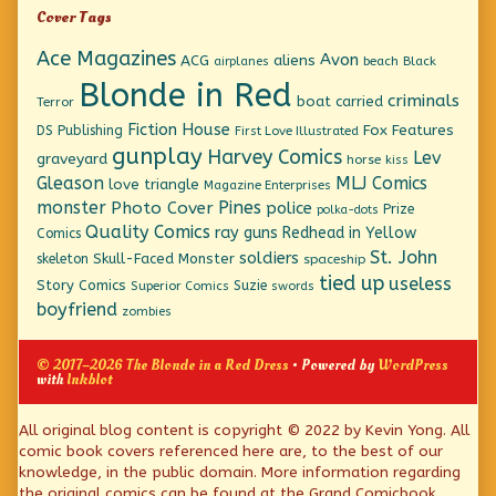
Cover Tags
Ace Magazines
Avon
ACG
aliens
beach
Black
airplanes
Blonde in Red
criminals
boat
carried
Terror
Fiction House
Fox Features
DS Publishing
First Love Illustrated
gunplay
Harvey Comics
Lev
graveyard
horse
kiss
Gleason
MLJ Comics
love triangle
Magazine Enterprises
monster
Pines
Photo Cover
police
Prize
polka-dots
Quality Comics
ray guns
Redhead in Yellow
Comics
St. John
soldiers
Skull-Faced Monster
skeleton
spaceship
tied up
useless
Story Comics
Suzie
Superior Comics
swords
boyfriend
zombies
© 2017–2026 The Blonde in a Red Dress
• Powered by
WordPress
with
Inkblot
Page
All original blog content is copyright © 2022 by Kevin Yong. All
comic book covers referenced here are, to the best of our
Footer
knowledge, in the public domain. More information regarding
the original comics can be found at the Grand Comicbook