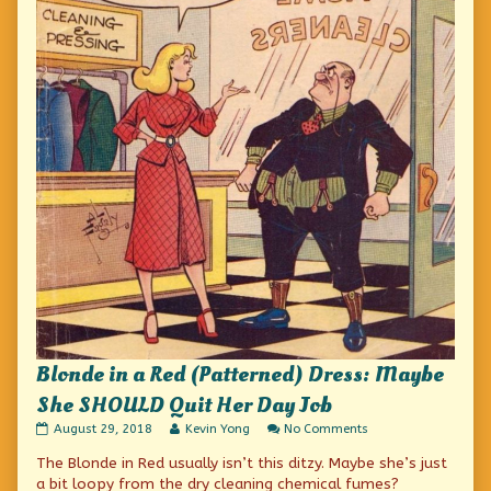
Blonde in a Red (Patterned) Dress: Maybe
She SHOULD Quit Her Day Job
Blonde
Read
on
August 29, 2018
Kevin Yong
No Comments
in
more
Blonde
The Blonde in Red usually isn’t this ditzy. Maybe she’s just
a
posts
in
Red
by
a
a bit loopy from the dry cleaning chemical fumes?