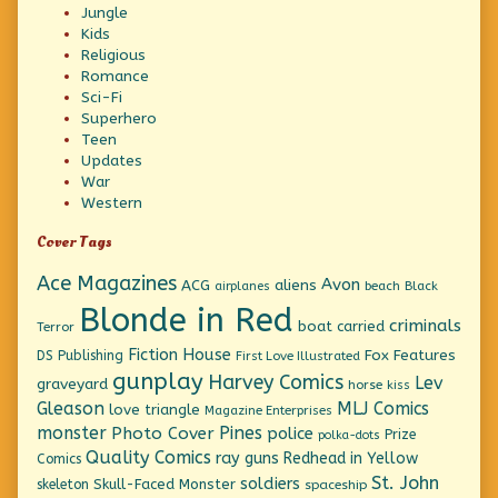
Jungle
Kids
Religious
Romance
Sci-Fi
Superhero
Teen
Updates
War
Western
Cover Tags
Ace Magazines
Avon
ACG
aliens
beach
Black
airplanes
Blonde in Red
criminals
boat
carried
Terror
Fiction House
Fox Features
DS Publishing
First Love Illustrated
gunplay
Harvey Comics
Lev
graveyard
horse
kiss
Gleason
MLJ Comics
love triangle
Magazine Enterprises
monster
Pines
Photo Cover
police
Prize
polka-dots
Quality Comics
ray guns
Redhead in Yellow
Comics
St. John
soldiers
Skull-Faced Monster
skeleton
spaceship