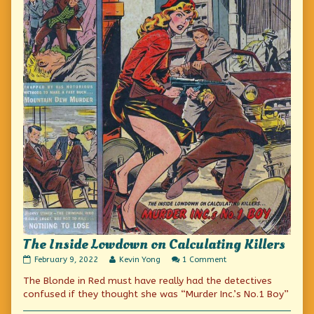
The Inside Lowdown on Calculating Killers
The
Read
on
February 9, 2022
Kevin Yong
1 Comment
Inside
more
The
The Blonde in Red must have really had the detectives
Lowdown
posts
Inside
on
by
Lowdown
confused if they thought she was “Murder Inc.’s No.1 Boy”
Calculating
the
on
Killers
author
Calculating