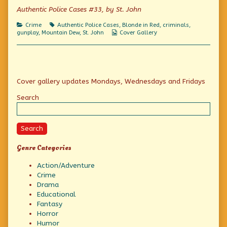
published
of
Killers
Authentic Police Cases #33, by St. John
on
The
Inside
Categories
Tags
Crime
Authentic Police Cases
,
Blonde in Red
,
criminals
,
Lowdown
Webcomic
gunplay
,
Mountain Dew
,
St. John
Cover Gallery
on
Collections
Calculating
Killers,
Primary
Cover gallery updates Mondays, Wednesdays and Fridays
Sidebar
Search
Search
Genre Categories
Action/Adventure
Crime
Drama
Educational
Fantasy
Horror
Humor