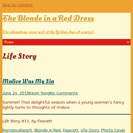
Skip to content
The Blonde in a Red Dress
The ubiquitous cover girl of the Golden Age of comics!
Posts
Life Story
tagged
Malice Was My Sin
Malice
Read
on
June 24, 2019
Kevin Yong
No Comments
Was
more
Malice
Summer! That delightful season when a young woman’s fancy
My
posts
Was
lightly turns to thoughts of malice.
Sin
by
My
published
the
Sin
on
author
Life Story #11, by Fawcett
of
Malice
Categories
Tags
Web
Romance
beach
,
Blonde in Red
,
Fawcett
,
Life Story
,
Photo Cover