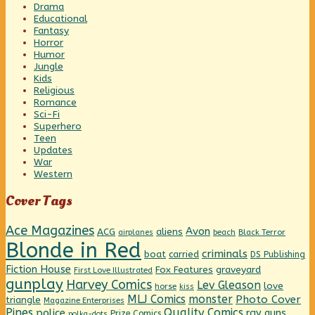
Drama
Educational
Fantasy
Horror
Humor
Jungle
Kids
Religious
Romance
Sci-Fi
Superhero
Teen
Updates
War
Western
Cover Tags
Ace Magazines
Avon
ACG
aliens
beach
Black Terror
airplanes
Blonde in Red
criminals
boat
carried
DS Publishing
Fiction House
graveyard
Fox Features
First Love Illustrated
gunplay
Harvey Comics
Lev Gleason
love
horse
kiss
MLJ Comics
monster
Photo Cover
triangle
Magazine Enterprises
Pines
Quality Comics
police
ray guns
Prize Comics
polka-dots