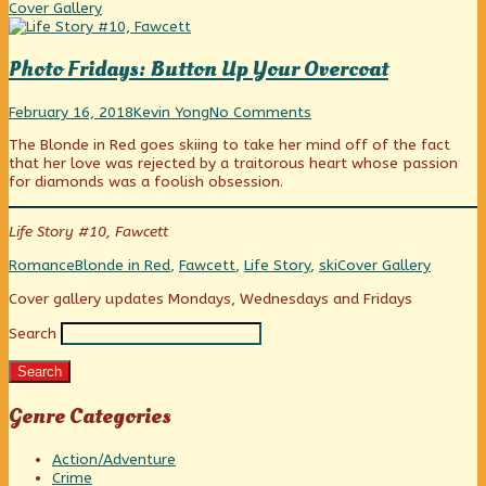
Was
Coll
Cover Gallery
My
Sin,
Photo Fridays: Button Up Your Overcoat
Photo
Read
on
February 16, 2018
Kevin Yong
No Comments
Fridays:
more
Photo
The Blonde in Red goes skiing to take her mind off of the fact
Button
posts
Fridays:
that her love was rejected by a traitorous heart whose passion
Up
by
Button
for diamonds was a foolish obsession.
Your
the
Up
Overcoat
author
Your
published
of
Overcoat
Life Story #10, Fawcett
on
Photo
Fridays:
Categories
Tags
Webcomic
Romance
Blonde in Red
,
Fawcett
,
Life Story
,
ski
Cover Gallery
Button
Collections
Up
Primary
Cover gallery updates Mondays, Wednesdays and Fridays
Your
Overcoat,
Search
Sidebar
Search
Genre Categories
Action/Adventure
Crime