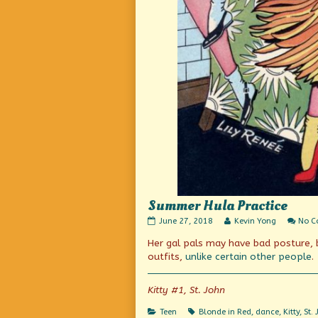
Summer Hula Practice
Summer
Read
June 27, 2018
Kevin Yong
No 
Hula
more
Her gal pals may have bad posture, 
Practice
posts
published
by
outfits,
unlike certain other people
.
on
the
author
of
Kitty #1, St. John
Summer
Hula
Categories
Tags
Teen
Blonde in Red
,
dance
,
Kitty
,
St.
Practice,