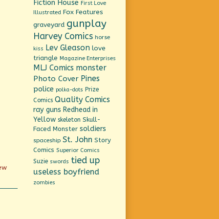
Fiction House
First Love
Fox Features
Illustrated
gunplay
graveyard
Harvey Comics
horse
Lev Gleason
love
kiss
triangle
Magazine Enterprises
MLJ Comics
monster
Pines
Photo Cover
police
Prize
polka-dots
Quality Comics
Comics
ray guns
Redhead in
Yellow
Skull-
skeleton
soldiers
Faced Monster
St. John
Story
spaceship
Comics
Superior Comics
tied up
Suzie
swords
new
useless boyfriend
zombies