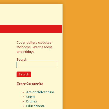
Primary
Cover gallery updates
Mondays, Wednesdays
Sidebar
and Fridays
Search
Search
Genre Categories
Action/Adventure
Crime
Drama
Educational