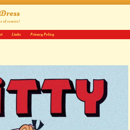
 Dress
ge of comics!
ct
Links
Privacy Policy