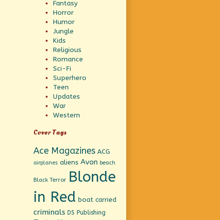
Fantasy
Horror
Humor
Jungle
Kids
Religious
Romance
Sci-Fi
Superhero
Teen
Updates
War
Western
Cover Tags
Ace Magazines
ACG
Avon
aliens
beach
airplanes
Blonde
Black Terror
in Red
boat
carried
criminals
DS Publishing