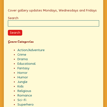
Primary
Cover gallery updates Mondays, Wednesdays and Fridays
Sidebar
Search
Search
Genre Categories
Action/Adventure
Crime
Drama
Educational
Fantasy
Horror
Humor
Jungle
Kids
Religious
Romance
Sci-Fi
Superhero