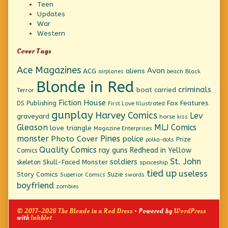
Teen
Updates
War
Western
Cover Tags
Ace Magazines
Avon
ACG
aliens
beach
Black
airplanes
Blonde in Red
criminals
boat
carried
Terror
Fiction House
Fox Features
DS Publishing
First Love Illustrated
gunplay
Harvey Comics
Lev
graveyard
horse
kiss
Gleason
MLJ Comics
love triangle
Magazine Enterprises
monster
Pines
Photo Cover
police
Prize
polka-dots
Quality Comics
ray guns
Redhead in Yellow
Comics
St. John
soldiers
Skull-Faced Monster
skeleton
spaceship
tied up
useless
Story Comics
Suzie
Superior Comics
swords
boyfriend
zombies
© 2017–2026 The Blonde in a Red Dress
• Powered by
WordPress
with
Inkblot