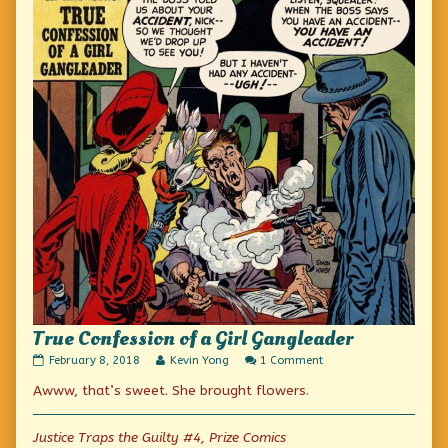
True Confession of a Girl Gangleader
True
Read
on
February 8, 2018
Kevin Yong
1 Comment
Confession
more
True
Awww, that’s sweet. She brought flowers.
of
posts
Confession
a
by
of
Girl
the
a
Gangleader
author
Girl
Justice Traps the Guilty #4, Prize Comics