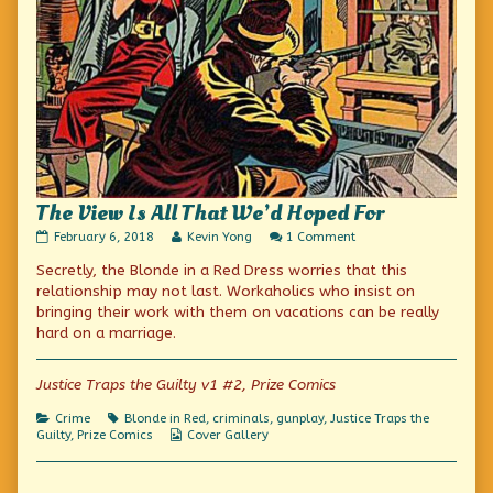
The View Is All That We’d Hoped For
The
Read
on
February 6, 2018
Kevin Yong
1 Comment
View
more
The
Secretly, the Blonde in a Red Dress worries that this
Is
posts
View
All
by
Is
relationship may not last. Workaholics who insist on
That
the
All
bringing their work with them on vacations can be really
We’d
author
That
hard on a marriage.
Hoped
of
We’d
For
The
Hoped
published
View
For
Justice Traps the Guilty v1 #2, Prize Comics
on
Is
All
That
Categories
Tags
Crime
Blonde in Red
,
criminals
,
gunplay
,
Justice Traps the
We’d
Webcomic
Guilty
,
Prize Comics
Cover Gallery
Hoped
Collections
For,