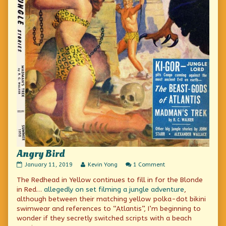
Angry Bird
Angry
Read
on
January 11, 2019
Kevin Yong
1 Comment
Bird
more
Angry
The Redhead in Yellow continues to fill in for the Blonde
published
posts
Bird
on
by
in Red…
allegedly on set filming
a jungle adventure
,
the
although between their matching yellow polka-dot bikini
author
swimwear and references to “Atlantis”, I’m beginning to
of
Angry
wonder if they secretly switched scripts with a beach
Bird,