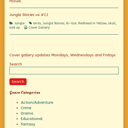
movie.
Jungle Stories v4 #11
Categories
Tags
Jungle
birds
,
Jungle Stories
,
Ki-Gor
,
Redhead in Yellow
,
skull
,
Webcomic
tied up
Cover Gallery
Collections
Primary
Cover gallery updates Mondays, Wednesdays and Fridays
Sidebar
Search
Search
Genre Categories
Action/Adventure
Crime
Drama
Educational
Fantasy