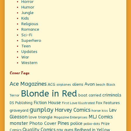
Horror
Humor
Jungle
Kids
Religious
Romance
Sci-Fi
Superhero
Teen
Updates
War
Western
Cover Tags
Ace Magazines
Avon
ACG
aliens
beach
Black
airplanes
Blonde in Red
criminals
boat
carried
Terror
Fiction House
Fox Features
DS Publishing
First Love Illustrated
gunplay
Harvey Comics
Lev
graveyard
horse
kiss
Gleason
MLJ Comics
love triangle
Magazine Enterprises
monster
Pines
Photo Cover
police
Prize
polka-dots
Quality Comics
ray guns
Redhead in Yellow
Comics