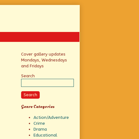
Primary
Cover gallery updates
Mondays, Wednesdays
Sidebar
and Fridays
Search
Search
Genre Categories
Action/Adventure
Crime
Drama
Educational