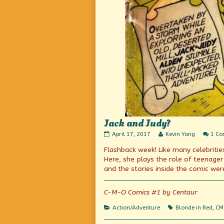
Jack and Judy?
Jack
Read
April 17, 2017
Kevin Yong
1 C
and
more
Flashback week! Like many celebrities
Judy?
posts
published
by
Here, she plays the role of teenage
on
the
and the stories inside the comic were
author
of
Jack
C-M-O Comics #1 by Centaur
and
Judy?,
Categories
Tags
Action/Adventure
Blonde in Red
,
CM