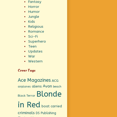
Fantasy
Horror
Humor
Jungle
Kids
Religious
Romance
Sci-Fi
Superhero
Teen
Updates
War
Western
Cover Tags
Ace Magazines
ACG
Avon
aliens
beach
airplanes
Blonde
Black Terror
in Red
boat
carried
criminals
DS Publishing