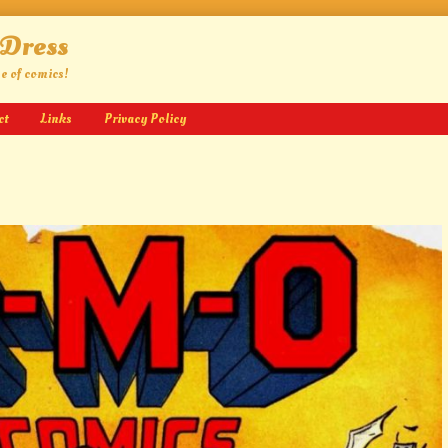
 Dress
ge of comics!
ct
Links
Privacy Policy