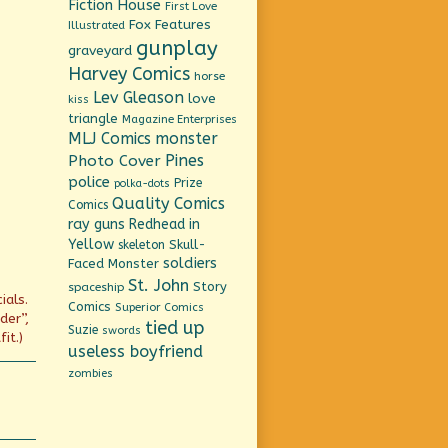
Fiction House
First Love
Fox Features
Illustrated
gunplay
graveyard
Harvey Comics
horse
Lev Gleason
love
kiss
triangle
Magazine Enterprises
MLJ Comics
monster
Pines
Photo Cover
police
Prize
polka-dots
Quality Comics
Comics
ray guns
Redhead in
Yellow
Skull-
skeleton
soldiers
Faced Monster
St. John
Story
spaceship
ials.
Comics
Superior Comics
der”,
tied up
Suzie
swords
it.)
useless boyfriend
zombies