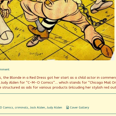
on
omment
Jack
, the Blonde in a Red Dress got her start as a child actor in commerc
and
Judy?
r Judy Alden for “C-M-O Comics”… which stands for “Chicago Mail Or
 structured as ads for various products (inlcuding her stylish red outf
Webcomic
O Comics
,
criminals
,
Jack Alden
,
Judy Alden
Cover Gallery
Collections