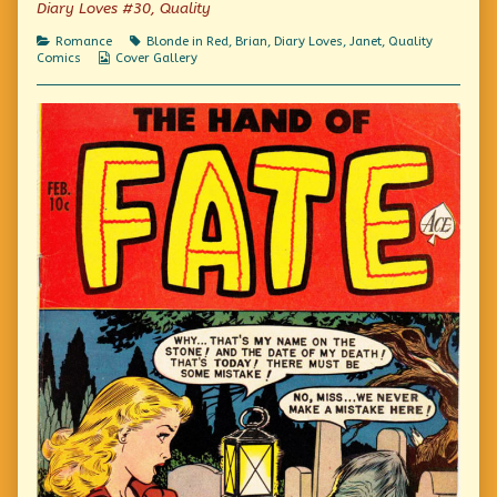
Diary Loves #30, Quality
on
I
watched
Categories
Tags
Romance
Blonde in Red
,
Brian
,
Diary Loves
,
Janet
,
Quality
the
Webcomic
Comics
Cover Gallery
years
Collections
slip
by,