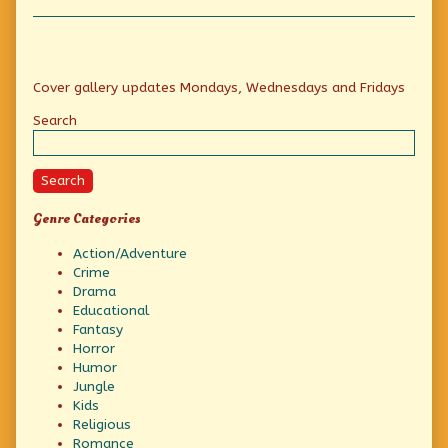
Primary
Cover gallery updates Mondays, Wednesdays and Fridays
Sidebar
Search
Search
Genre Categories
Action/Adventure
Crime
Drama
Educational
Fantasy
Horror
Humor
Jungle
Kids
Religious
Romance