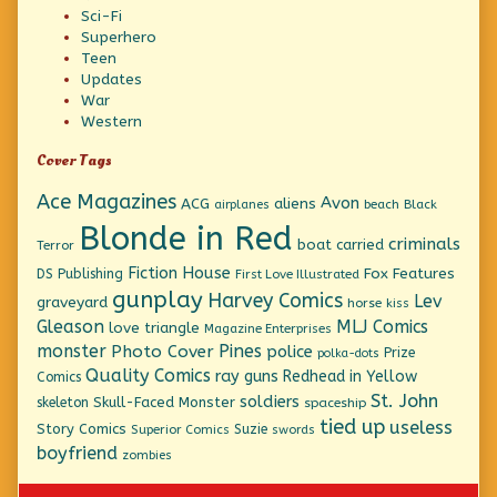
Sci-Fi
Superhero
Teen
Updates
War
Western
Cover Tags
Ace Magazines
Avon
ACG
aliens
beach
Black
airplanes
Blonde in Red
criminals
boat
carried
Terror
Fiction House
Fox Features
DS Publishing
First Love Illustrated
gunplay
Harvey Comics
Lev
graveyard
horse
kiss
Gleason
MLJ Comics
love triangle
Magazine Enterprises
monster
Pines
Photo Cover
police
Prize
polka-dots
Quality Comics
ray guns
Redhead in Yellow
Comics
St. John
soldiers
Skull-Faced Monster
skeleton
spaceship
tied up
useless
Story Comics
Suzie
Superior Comics
swords
boyfriend
zombies