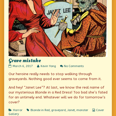
Grave mistake
Grave
Read
on
March 6, 2017
Kevin Yong
No Comments
mistake
more
Grave
Our heroine really needs to stop walking through
published
posts
mistake
on
by
graveyards. Nothing good ever seems to come from it.
the
author
And hey! “Janet Lee”? At last, we know the real name of
of
our mysterious Blonde in a Red Dress! Too bad she’s fated
Grave
for an untimely end. Whatever will we do for tomorrow’s
mistake,
cover?
Categories
Tags
Webcomic
Horror
Blonde in Red
,
graveyard
,
Janet
,
monster
Cover
Collections
Gallery