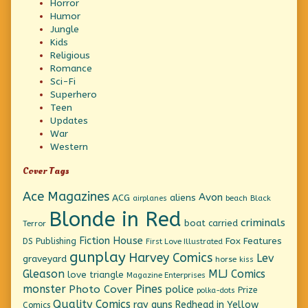
Horror
Humor
Jungle
Kids
Religious
Romance
Sci-Fi
Superhero
Teen
Updates
War
Western
Cover Tags
Ace Magazines
Avon
ACG
aliens
beach
Black
airplanes
Blonde in Red
criminals
boat
carried
Terror
Fiction House
Fox Features
DS Publishing
First Love Illustrated
gunplay
Harvey Comics
Lev
graveyard
horse
kiss
Gleason
MLJ Comics
love triangle
Magazine Enterprises
monster
Pines
Photo Cover
police
Prize
polka-dots
Quality Comics
ray guns
Redhead in Yellow
Comics