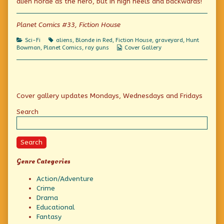
alien horde as the hero, but in high heels and backwards!
Volta-
the
Fiendish
Trap!
author
Volta-
published
of
Trap!
Planet Comics #33, Fiction House
on
Planet
Week:
Categories
Tags
Sci-Fi
aliens
,
Blonde in Red
,
Fiction House
,
graveyard
,
Hunt
A
Webcomic
Bowman
,
Planet Comics
,
ray guns
Cover Gallery
Fiendish
Collections
Volta-
Trap!,
Primary
Cover gallery updates Mondays, Wednesdays and Fridays
Sidebar
Search
Search
Genre Categories
Action/Adventure
Crime
Drama
Educational
Fantasy