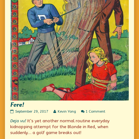
Fore!
Fore!
Read
on
September 29, 2017
Kevin Yong
1 Comment
published
more
Fore!
Deja vu!
It’s yet another normal routine everyday
on
posts
by
kidnapping attempt for the Blonde in Red, when
the
suddenly… a golf game breaks out!
author