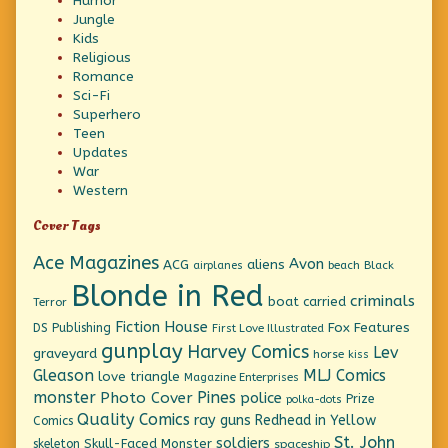
Humor
Jungle
Kids
Religious
Romance
Sci-Fi
Superhero
Teen
Updates
War
Western
Cover Tags
Ace Magazines
Avon
ACG
aliens
beach
Black
airplanes
Blonde in Red
criminals
boat
carried
Terror
Fiction House
Fox Features
DS Publishing
First Love Illustrated
gunplay
Harvey Comics
Lev
graveyard
horse
kiss
Gleason
MLJ Comics
love triangle
Magazine Enterprises
monster
Pines
Photo Cover
police
Prize
polka-dots
Quality Comics
ray guns
Redhead in Yellow
Comics
St. John
soldiers
Skull-Faced Monster
skeleton
spaceship