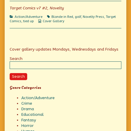
of
Fore!,
Target Comics v7 #2, Novelty
Categories
Tags
Action/Adventure
Blonde in Red
,
golf
,
Novelty Press
,
Target
Webcomic
Comics
,
tied up
Cover Gallery
Collections
Primary
Cover gallery updates Mondays, Wednesdays and Fridays
Sidebar
Search
Search
Genre Categories
Action/Adventure
Crime
Drama
Educational
Fantasy
Horror