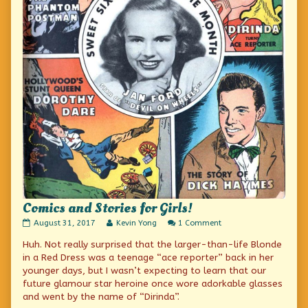
Comics and Stories for Girls!
Comics
Read
on
August 31, 2017
Kevin Yong
1 Comment
and
more
Comics
Huh. Not really surprised that the larger-than-life Blonde
Stories
posts
and
for
by
Stories
in a Red Dress was a teenage “ace reporter” back in her
Girls!
the
for
younger days, but I wasn’t expecting to learn that our
published
author
Girls!
future glamour star heroine once wore adorkable glasses
on
of
Comics
and went by the name of “Dirinda”.
and