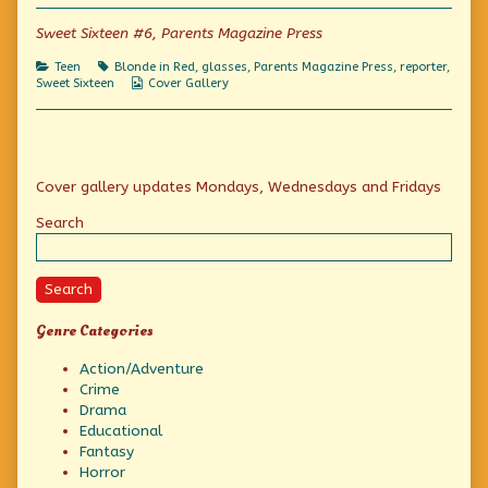
Stories
for
Sweet Sixteen #6, Parents Magazine Press
Girls!,
Categories
Tags
Teen
Blonde in Red
,
glasses
,
Parents Magazine Press
,
reporter
,
Webcomic
Sweet Sixteen
Cover Gallery
Collections
Primary
Cover gallery updates Mondays, Wednesdays and Fridays
Sidebar
Search
Search
Genre Categories
Action/Adventure
Crime
Drama
Educational
Fantasy
Horror