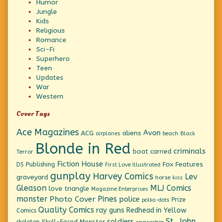
Humor
Jungle
Kids
Religious
Romance
Sci-Fi
Superhero
Teen
Updates
War
Western
Cover Tags
Ace Magazines
Avon
ACG
aliens
beach
Black
airplanes
Blonde in Red
criminals
boat
carried
Terror
Fiction House
Fox Features
DS Publishing
First Love Illustrated
gunplay
Harvey Comics
Lev
graveyard
horse
kiss
Gleason
MLJ Comics
love triangle
Magazine Enterprises
monster
Pines
Photo Cover
police
Prize
polka-dots
Quality Comics
ray guns
Redhead in Yellow
Comics
St. John
soldiers
Skull-Faced Monster
skeleton
spaceship