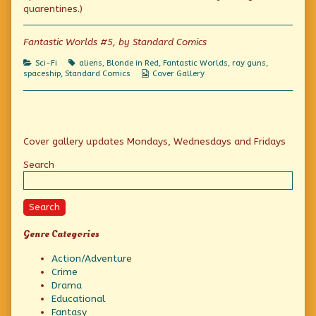
Adventures
the
Space
quarentines.)
published
author
Adventures
on
of
Amazing
Fantastic Worlds #5, by Standard Comics
Planet
and
Categories
Tags
Sci-Fi
aliens
,
Blonde in Red
,
Fantastic Worlds
,
ray guns
,
Space
Webcomic
spaceship
,
Standard Comics
Cover Gallery
Adventures,
Collections
Primary
Cover gallery updates Mondays, Wednesdays and Fridays
Sidebar
Search
Search
Genre Categories
Action/Adventure
Crime
Drama
Educational
Fantasy