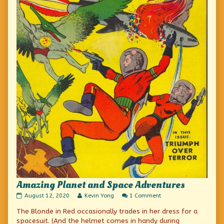
Amazing Planet and Space Adventures
Amazing
Read
on
August 12, 2020
Kevin Yong
1 Comment
Planet
more
Amazing
The Blonde in Red occasionally trades in her dress for a
and
posts
Planet
Space
by
and
spacesuit. (And the helmet comes in handy during