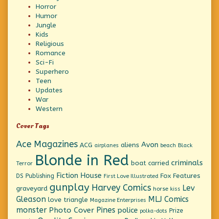
Horror
Humor
Jungle
Kids
Religious
Romance
Sci-Fi
Superhero
Teen
Updates
War
Western
Cover Tags
Ace Magazines
Avon
ACG
aliens
beach
Black
airplanes
Blonde in Red
criminals
boat
carried
Terror
Fiction House
Fox Features
DS Publishing
First Love Illustrated
gunplay
Harvey Comics
Lev
graveyard
horse
kiss
Gleason
MLJ Comics
love triangle
Magazine Enterprises
monster
Pines
Photo Cover
police
Prize
polka-dots