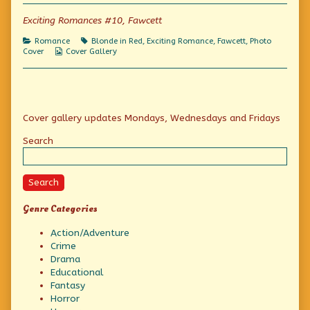
of
Photo
Exciting Romances #10, Fawcett
Friday:
Suitable
Categories
Tags
Romance
Blonde in Red
,
Exciting Romance
,
Fawcett
,
Photo
Excitement!,
Webcomic
Cover
Cover Gallery
Collections
Primary
Cover gallery updates Mondays, Wednesdays and Fridays
Sidebar
Search
Search
Genre Categories
Action/Adventure
Crime
Drama
Educational
Fantasy
Horror