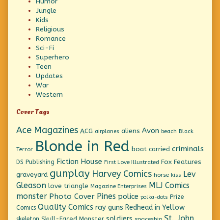
Humor
Jungle
Kids
Religious
Romance
Sci-Fi
Superhero
Teen
Updates
War
Western
Cover Tags
Ace Magazines
Avon
ACG
aliens
beach
Black
airplanes
Blonde in Red
criminals
boat
carried
Terror
Fiction House
Fox Features
DS Publishing
First Love Illustrated
gunplay
Harvey Comics
Lev
graveyard
horse
kiss
Gleason
MLJ Comics
love triangle
Magazine Enterprises
monster
Pines
Photo Cover
police
Prize
polka-dots
Quality Comics
ray guns
Redhead in Yellow
Comics
St. John
soldiers
Skull-Faced Monster
skeleton
spaceship