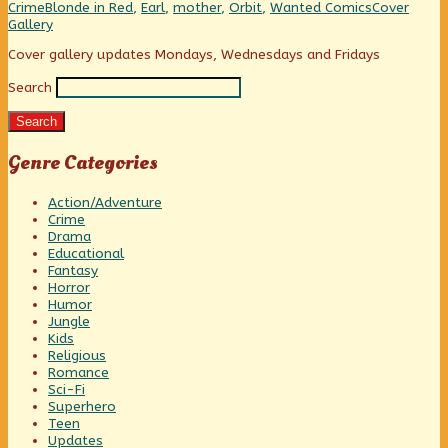
That
Categories
Tags
Webcomic
Crime
Blonde in Red
,
Earl
,
mother
,
Orbit
,
Wanted Comics
Cover
You,
Collections
Gallery
Earl?,
Primary
Cover gallery updates Mondays, Wednesdays and Fridays
Search
Sidebar
Search
Genre Categories
Action/Adventure
Crime
Drama
Educational
Fantasy
Horror
Humor
Jungle
Kids
Religious
Romance
Sci-Fi
Superhero
Teen
Updates