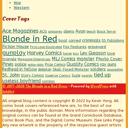
War
Western
Cover Tags
Ace Magazines
Avon
ACG
aliens
beach
Black Terror
airplanes
Blonde in Red
criminals
boat
carried
DS Publishing
Fiction House
graveyard
Fox Features
First Love Illustrated
gunplay
Harvey Comics
Lev Gleason
love
horse
kiss
MLJ Comics
monster
Photo Cover
triangle
Magazine Enterprises
Pines
Quality Comics
police
ray guns
Prize Comics
polka-dots
Redhead in Yellow
soldiers
Skull-Faced Monster
skeleton
spaceship
tied up
St. John
Story Comics
Suzie
Superior Comics
swords
useless boyfriend
zombies
© 2017–2026 The Blonde in a Red Dress
• Powered by
WordPress
with
Inkblot
Page
All original blog content is copyright © 2022 by Kevin Yong. All
comic book covers referenced here are, to the best of our
knowledge, in the public domain. More information regarding the
Footer
original comics can be found at the Grand Comicbook Database,
Comic Book Plus, and the Digital Comic Museum. (See Links Page)
Any new artwork is the property of the respective guest artists