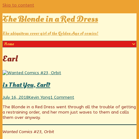
Skip to content
The Blonde in a Red Dress
The ubiquitous cover girl of the Golden Age of comics!
Posts
Earl
tagged
Is That You, Earl?
Is
Read
on
July 16, 2018
Kevin Yong
1 Comment
That
more
Is
The Blonde in a Red Dress went through all the trouble of getting
You,
posts
That
a restraining order, and her mom just waves to them and calls
Earl?
by
You,
them over anyway.
published
the
Earl?
on
author
of
Wanted Comics #23, Orbit
Is