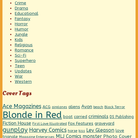
Crime
Drama
Educational
Fantasy
Horror
Humor
Jungle
Kids
Religious
Romance
Sci-Fi
Superhero
Teen
Updates
War
Western
Cover Tags
Ace Magazines
Avon
ACG
aliens
beach
Black Terror
airplanes
Blonde in Red
criminals
boat
carried
DS Publishing
Fiction House
graveyard
Fox Features
First Love Illustrated
gunplay
Harvey Comics
Lev Gleason
love
horse
kiss
MLJ Comics
monster
Photo Cover
triangle
Magazine Enterprises