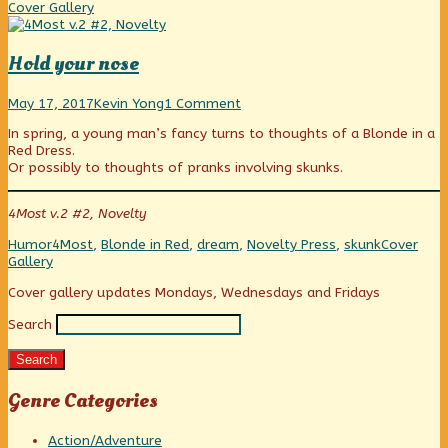
Dreams,
Coll
Cover Gallery
Hold your nose
Hold
Read
on
May 17, 2017
Kevin Yong
1 Comment
your
more
Hold
In spring, a young man’s fancy turns to thoughts of a Blonde in a
nose
posts
your
Red Dress.
published
by
nose
Or possibly to thoughts of pranks involving skunks.
on
the
author
of
4Most v.2 #2, Novelty
Hold
your
Categories
Tags
Webcomic
Humor
4Most
,
Blonde in Red
,
dream
,
Novelty Press
,
skunk
Cover
nose,
Collection
Gallery
Primary
Cover gallery updates Mondays, Wednesdays and Fridays
Search
Sidebar
Search
Genre Categories
Action/Adventure