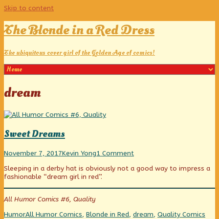
Skip to content
The Blonde in a Red Dress
The ubiquitous cover girl of the Golden Age of comics!
Posts
dream
tagged
Sweet Dreams
Sweet
Read
on
November 7, 2017
Kevin Yong
1 Comment
Dreams
more
Sweet
Sleeping in a derby hat is obviously not a good way to impress a
published
posts
Dreams
fashionable “dream girl in red”.
on
by
the
author
All Humor Comics #6, Quality
of
Sweet
Categories
Tags
Web
Humor
All Humor Comics
,
Blonde in Red
,
dream
,
Quality Comics