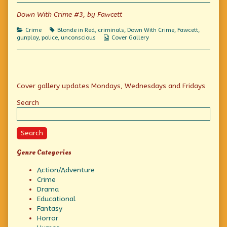
of
Typo
Down With Crime #3, by Fawcett
Correction?,
Categories
Tags
Crime
Blonde in Red
,
criminals
,
Down With Crime
,
Fawcett
,
Webcomic
gunplay
,
police
,
unconscious
Cover Gallery
Collections
Primary
Cover gallery updates Mondays, Wednesdays and Fridays
Sidebar
Search
Search
Genre Categories
Action/Adventure
Crime
Drama
Educational
Fantasy
Horror