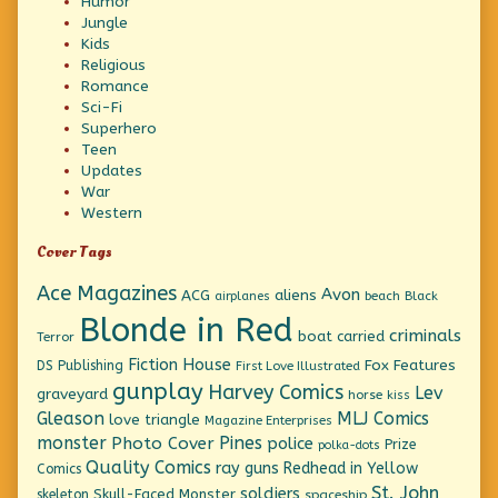
Humor
Jungle
Kids
Religious
Romance
Sci-Fi
Superhero
Teen
Updates
War
Western
Cover Tags
Ace Magazines
Avon
ACG
aliens
beach
Black
airplanes
Blonde in Red
criminals
boat
carried
Terror
Fiction House
Fox Features
DS Publishing
First Love Illustrated
gunplay
Harvey Comics
Lev
graveyard
horse
kiss
Gleason
MLJ Comics
love triangle
Magazine Enterprises
monster
Pines
Photo Cover
police
Prize
polka-dots
Quality Comics
ray guns
Redhead in Yellow
Comics
St. John
soldiers
Skull-Faced Monster
skeleton
spaceship