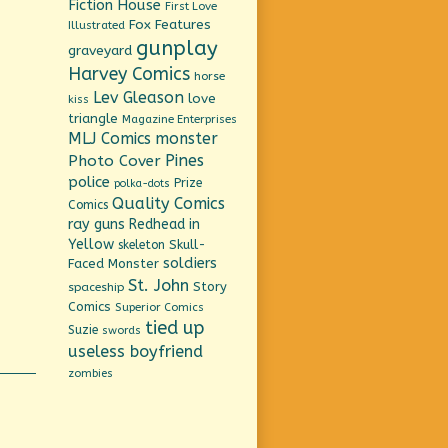
Fiction House
First Love
Fox Features
Illustrated
gunplay
graveyard
Harvey Comics
horse
Lev Gleason
love
kiss
triangle
Magazine Enterprises
MLJ Comics
monster
Pines
Photo Cover
police
Prize
polka-dots
Quality Comics
Comics
ray guns
Redhead in
Yellow
Skull-
skeleton
soldiers
Faced Monster
St. John
Story
spaceship
Comics
Superior Comics
tied up
Suzie
swords
useless boyfriend
zombies