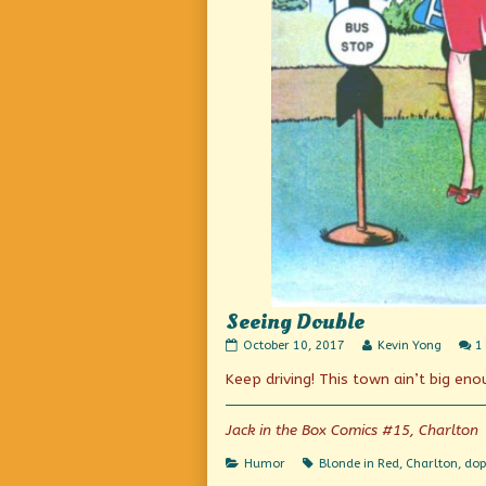
Seeing Double
Seeing
Read
October 10, 2017
Kevin Yong
1
Double
more
Keep driving! This town ain’t big en
published
posts
on
by
the
author
Jack in the Box Comics #15, Charlton
of
Seeing
Categories
Tags
Humor
Blonde in Red
,
Charlton
,
dop
Double,