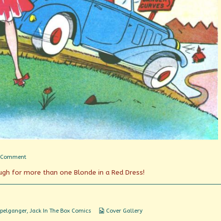
on
 Comment
Seeing
ough for more than one Blonde in a Red Dress!
Double
Webcomic
pelganger
,
Jack In The Box Comics
Cover Gallery
Collections