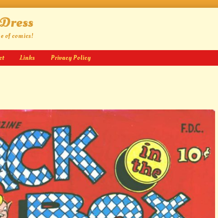
 Dress
ge of comics!
ct
Links
Privacy Policy