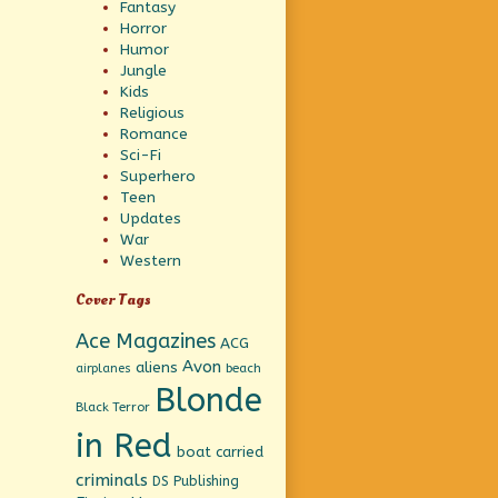
Fantasy
Horror
Humor
Jungle
Kids
Religious
Romance
Sci-Fi
Superhero
Teen
Updates
War
Western
Cover Tags
Ace Magazines
ACG
Avon
aliens
beach
airplanes
Blonde
Black Terror
in Red
boat
carried
criminals
DS Publishing