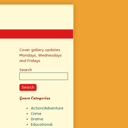
Primary
Cover gallery updates
Mondays, Wednesdays
Sidebar
and Fridays
Search
Search
Genre Categories
Action/Adventure
Crime
Drama
Educational