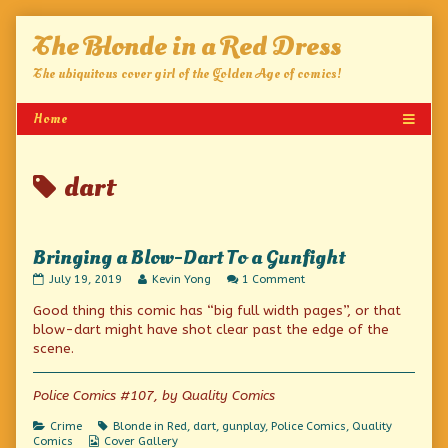
Skip
The Blonde in a Red Dress
to
content
The ubiquitous cover girl of the Golden Age of comics!
Posts
dart
tagged
Bringing a Blow-Dart To a Gunfight
Bringing
Read
on
July 19, 2019
Kevin Yong
1 Comment
a
more
Bringing
Good thing this comic has “big full width pages”, or that
Blow-
posts
a
Dart
by
Blow-
blow-dart might have shot clear past the edge of the
To
the
Dart
scene.
a
author
To
Gunfight
of
a
published
Bringing
Gunfight
Police Comics #107, by Quality Comics
on
a
Blow-
Categories
Tags
Crime
Blonde in Red
,
dart
,
gunplay
,
Police Comics
,
Quality
Dart
Webcomic
Comics
Cover Gallery
To