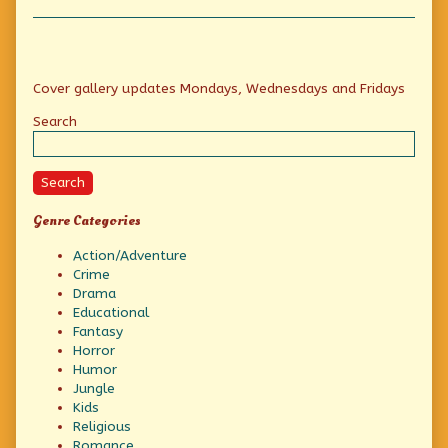
Collections
a
Gunfight,
Primary
Cover gallery updates Mondays, Wednesdays and Fridays
Sidebar
Search
Search
Genre Categories
Action/Adventure
Crime
Drama
Educational
Fantasy
Horror
Humor
Jungle
Kids
Religious
Romance