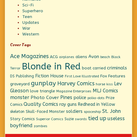
Sci-Fi
Superhero
Teen
Updates
War
Western
Cover Tags
Ace Magazines
Avon
ACG
aliens
beach
Black
airplanes
Blonde in Red
criminals
boat
carried
Terror
Fiction House
Fox Features
DS Publishing
First Love Illustrated
gunplay
Harvey Comics
Lev
graveyard
horse
kiss
Gleason
MLJ Comics
love triangle
Magazine Enterprises
monster
Pines
Photo Cover
police
Prize
polka-dots
Quality Comics
ray guns
Redhead in Yellow
Comics
St. John
soldiers
Skull-Faced Monster
skeleton
spaceship
tied up
useless
Story Comics
Suzie
Superior Comics
swords
boyfriend
zombies