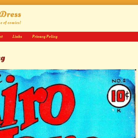
 Dress
ge of comics!
ct
Links
Privacy Policy
ng