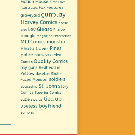
Fiction House
First Love
Fox Features
Illustrated
gunplay
graveyard
Harvey Comics
horse
Lev Gleason
love
kiss
triangle
Magazine Enterprises
MLJ Comics
monster
Pines
Photo Cover
police
Prize
polka-dots
Quality Comics
Comics
ray guns
Redhead in
Yellow
Skull-
skeleton
soldiers
Faced Monster
St. John
Story
spaceship
Comics
Superior Comics
tied up
Suzie
swords
useless boyfriend
zombies