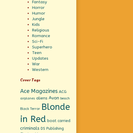
Fantasy
Horror
Humor
Jungle
Kids
Religious
Romance
Sci-Fi
Superhero
Teen
Updates
War
Western
Cover Tags
Ace Magazines
ACG
Avon
aliens
beach
airplanes
Blonde
Black Terror
in Red
boat
carried
criminals
DS Publishing