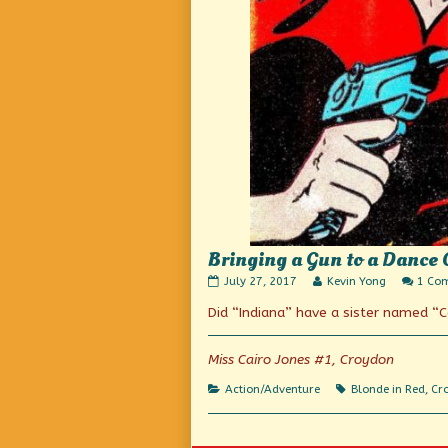
Bringing a Gun to a Dance 
Bringing
Read
July 27, 2017
Kevin Yong
1 Co
a
more
Did “Indiana” have a sister named “C
Gun
posts
to
by
a
the
Dance
author
Miss Cairo Jones #1, Croydon
Off
of
published
Bringing
Categories
Tags
Action/Adventure
Blonde in Red
,
Cr
on
a
Gun
to
a