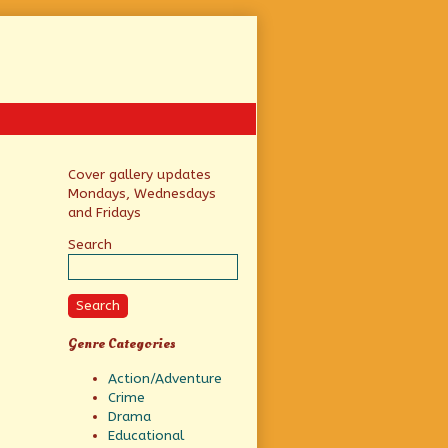
Primary
Cover gallery updates
Mondays, Wednesdays
Sidebar
and Fridays
Search
Search
Genre Categories
Action/Adventure
Crime
Drama
Educational