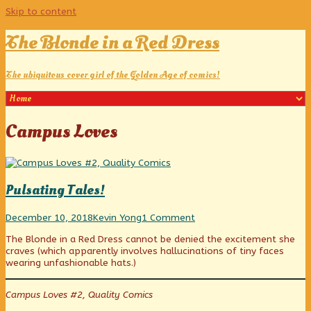
Skip to content
The Blonde in a Red Dress
The ubiquitous cover girl of the Golden Age of comics!
Posts
Campus Loves
tagged
Pulsating Tales!
Pulsating
Read
on
December 10, 2018
Kevin Yong
1 Comment
Tales!
more
Pulsating
The Blonde in a Red Dress cannot be denied the excitement she
published
posts
Tales!
craves (which apparently involves hallucinations of tiny faces
on
by
wearing unfashionable hats.)
the
author
of
Campus Loves #2, Quality Comics
Pulsating