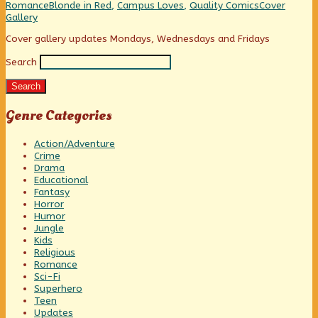
Tales!,
Categories
Tags
Webcomic
Romance
Blonde in Red
,
Campus Loves
,
Quality Comics
Cover
Collections
Gallery
Primary
Cover gallery updates Mondays, Wednesdays and Fridays
Search
Sidebar
Search
Genre Categories
Action/Adventure
Crime
Drama
Educational
Fantasy
Horror
Humor
Jungle
Kids
Religious
Romance
Sci-Fi
Superhero
Teen
Updates