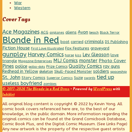
War
Western
Cover Tags
Ace Magazines
Avon
ACG
aliens
beach
Black Terror
airplanes
Blonde in Red
criminals
boat
carried
DS Publishing
Fiction House
graveyard
Fox Features
First Love Illustrated
gunplay
Harvey Comics
Lev Gleason
love
horse
kiss
MLJ Comics
monster
Photo Cover
triangle
Magazine Enterprises
Pines
Quality Comics
police
ray guns
Prize Comics
polka-dots
Redhead in Yellow
soldiers
Skull-Faced Monster
skeleton
spaceship
tied up
St. John
Story Comics
Suzie
Superior Comics
swords
useless boyfriend
zombies
© 2017–2026 The Blonde in a Red Dress
• Powered by
WordPress
with
Inkblot
Page
All original blog content is copyright © 2022 by Kevin Yong. All
comic book covers referenced here are, to the best of our
knowledge, in the public domain. More information regarding the
Footer
original comics can be found at the Grand Comicbook Database,
Comic Book Plus, and the Digital Comic Museum. (See Links Page)
Any new artwork is the property of the respective guest artists