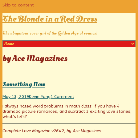
Skip to content
The Blonde in a Red Dress
The ubiquitous cover girl of the Golden Age of comics!
Posts
by Ace Magazines
tagged
Something New
Something
Read
on
May 13, 2019
Kevin Yong
1 Comment
New
more
Something
I always hated word problems in math class: If you have 4
published
posts
New
dramatic picture romances, and subtract 3 exciting love stories,
on
by
what’s left?
the
author
of
Complete Love Magazine v26#2, by Ace Magazines
Something