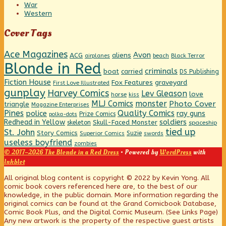
War
Western
Cover Tags
Ace Magazines
Avon
ACG
aliens
beach
Black Terror
airplanes
Blonde in Red
criminals
boat
carried
DS Publishing
Fiction House
graveyard
Fox Features
First Love Illustrated
gunplay
Harvey Comics
Lev Gleason
love
horse
kiss
MLJ Comics
monster
Photo Cover
triangle
Magazine Enterprises
Pines
Quality Comics
police
ray guns
Prize Comics
polka-dots
Redhead in Yellow
soldiers
Skull-Faced Monster
skeleton
spaceship
tied up
St. John
Story Comics
Suzie
Superior Comics
swords
useless boyfriend
zombies
© 2017–2026 The Blonde in a Red Dress
• Powered by
WordPress
with
Inkblot
Page
All original blog content is copyright © 2022 by Kevin Yong. All
comic book covers referenced here are, to the best of our
knowledge, in the public domain. More information regarding the
Footer
original comics can be found at the Grand Comicbook Database,
Comic Book Plus, and the Digital Comic Museum. (See Links Page)
Any new artwork is the property of the respective guest artists