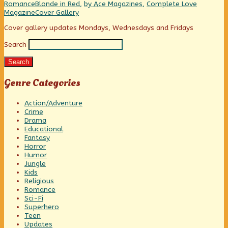
New,
Categories
Tags
Romance
Blonde in Red
,
by Ace Magazines
,
Complete Love
Webcomic
Magazine
Cover Gallery
Collections
Primary
Cover gallery updates Mondays, Wednesdays and Fridays
Search
Sidebar
Search
Genre Categories
Action/Adventure
Crime
Drama
Educational
Fantasy
Horror
Humor
Jungle
Kids
Religious
Romance
Sci-Fi
Superhero
Teen
Updates