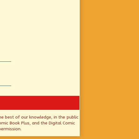
he best of our knowledge, in the public
mic Book Plus, and the Digital Comic
permission.