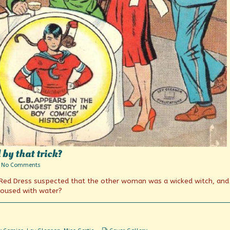
by that trick?
on
No Comments
What’cha
a Red Dress suspected that the other woman was a wicked witch, an
think
you
doused with water?
gained
by
that
trick?