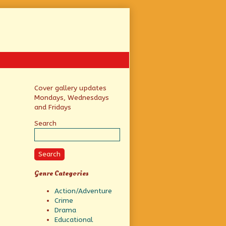
Primary
Cover gallery updates
Mondays, Wednesdays
Sidebar
and Fridays
Search
Search
Genre Categories
Action/Adventure
Crime
Drama
Educational