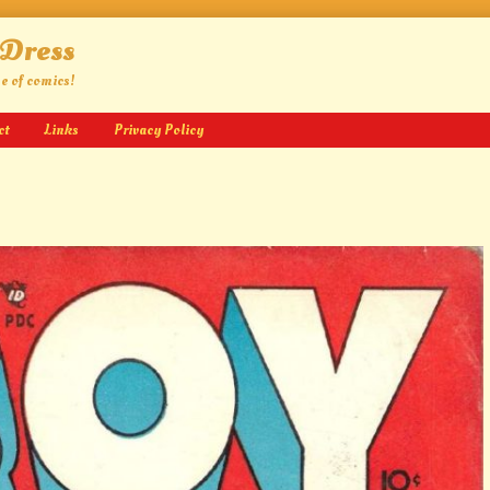
 Dress
ge of comics!
ct
Links
Privacy Policy