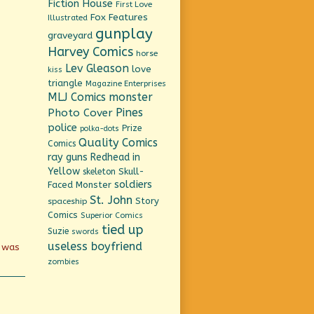
Fiction House
First Love
Fox Features
Illustrated
gunplay
graveyard
Harvey Comics
horse
Lev Gleason
love
kiss
triangle
Magazine Enterprises
MLJ Comics
monster
Pines
Photo Cover
police
Prize
polka-dots
Quality Comics
Comics
ray guns
Redhead in
Yellow
Skull-
skeleton
soldiers
Faced Monster
St. John
Story
spaceship
Comics
Superior Comics
tied up
Suzie
swords
useless boyfriend
d was
zombies