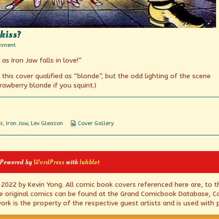
kiss?
on
mment
I
as Iron Jaw falls in love!”
have
no
mouth
this cover qualified as “blonde”, but the odd lighting of the scene
but
awberry blonde if you squint.)
I
must
kiss?
Webcomic
s
,
Iron Jaw
,
Lev Gleason
Cover Gallery
Collections
 Powered by
WordPress
with
Inkblot
© 2022 by Kevin Yong. All comic book covers referenced here are, to t
e original comics can be found at the Grand Comicbook Database, Co
rk is the property of the respective guest artists and is used with 