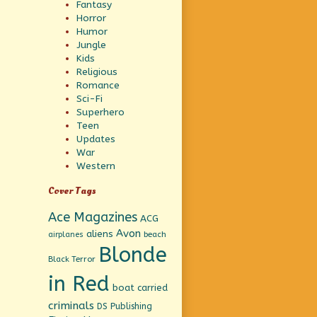
Fantasy
Horror
Humor
Jungle
Kids
Religious
Romance
Sci-Fi
Superhero
Teen
Updates
War
Western
Cover Tags
Ace Magazines
ACG
Avon
aliens
beach
airplanes
Blonde
Black Terror
in Red
boat
carried
criminals
DS Publishing