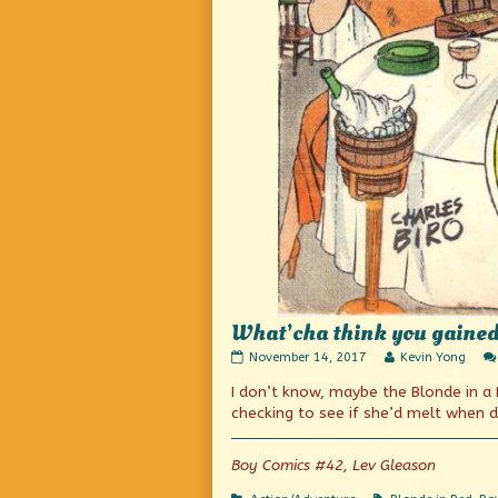
What’cha think you gained 
What’cha
Read
November 14, 2017
Kevin Yong
think
more
I don’t know, maybe the Blonde in 
you
posts
gained
by
checking to see if she’d melt when 
by
the
that
author
trick?
of
Boy Comics #42, Lev Gleason
published
What’cha
on
think