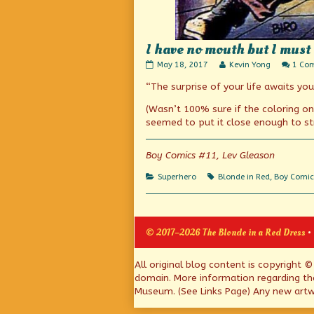
I have no mouth but I must 
I
Read
May 18, 2017
Kevin Yong
1 Co
have
more
“The surprise of your life awaits you 
no
posts
mouth
by
but
the
(Wasn’t 100% sure if the coloring on 
I
author
seemed to put it close enough to str
must
of
kiss?
I
published
have
Boy Comics #11, Lev Gleason
on
no
mouth
Categories
Tags
Superhero
Blonde in Red
,
Boy Comic
but
I
must
kiss?,
© 2017–2026 The Blonde in a Red Dress
•
Page
All original blog content is copyright 
domain. More information regarding th
Footer
Museum. (See Links Page) Any new artwo