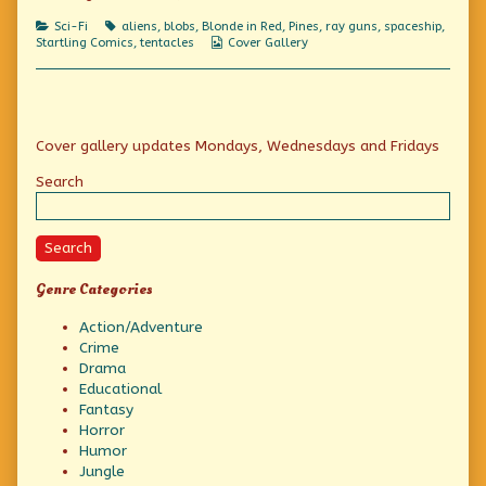
of
They’re
Categories
Tags
Sci-Fi
aliens
,
blobs
,
Blonde in Red
,
Pines
,
ray guns
,
spaceship
,
everywhere!,
Webcomic
Startling Comics
,
tentacles
Cover Gallery
Collections
Primary
Cover gallery updates Mondays, Wednesdays and Fridays
Sidebar
Search
Search
Genre Categories
Action/Adventure
Crime
Drama
Educational
Fantasy
Horror
Humor
Jungle