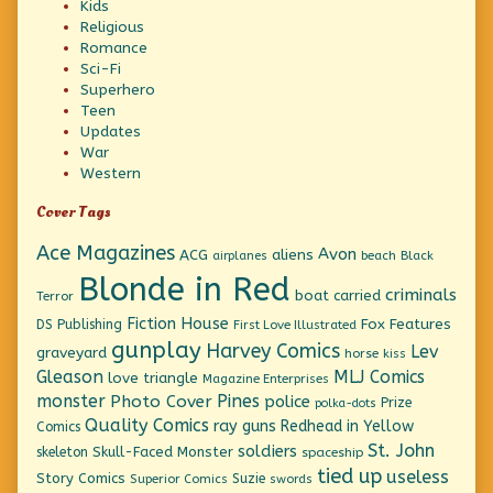
Kids
Religious
Romance
Sci-Fi
Superhero
Teen
Updates
War
Western
Cover Tags
Ace Magazines
Avon
ACG
aliens
beach
Black
airplanes
Blonde in Red
criminals
boat
carried
Terror
Fiction House
Fox Features
DS Publishing
First Love Illustrated
gunplay
Harvey Comics
Lev
graveyard
horse
kiss
Gleason
MLJ Comics
love triangle
Magazine Enterprises
monster
Pines
Photo Cover
police
Prize
polka-dots
Quality Comics
ray guns
Redhead in Yellow
Comics
St. John
soldiers
Skull-Faced Monster
skeleton
spaceship
tied up
useless
Story Comics
Suzie
Superior Comics
swords