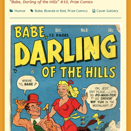
“Babe, Darling of the Hills” #10, Prize Comics
on
Extra!
You,
Categories
Tags
Webcomic
Humor
Babe
,
Blonde in Red
,
Prize Comics
Cover Gallery
Too,
Collections
Can
Be
Beautiful!!,