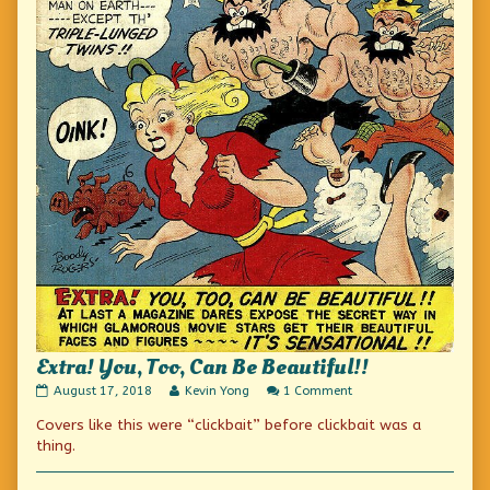
Extra! You, Too, Can Be Beautiful!!
Extra!
Read
on
August 17, 2018
Kevin Yong
1 Comment
You,
more
Extra!
Covers like this were “clickbait” before clickbait was a
Too,
posts
You,
Can
by
Too,
thing.
Be
the
Can
Beautiful!!
author
Be
published
of
Beautiful!!