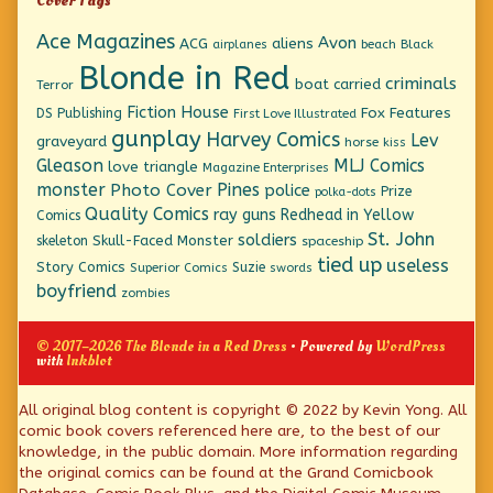
Cover Tags
Ace Magazines
Avon
ACG
aliens
beach
Black
airplanes
Blonde in Red
criminals
boat
carried
Terror
Fiction House
Fox Features
DS Publishing
First Love Illustrated
gunplay
Harvey Comics
Lev
graveyard
horse
kiss
Gleason
MLJ Comics
love triangle
Magazine Enterprises
monster
Pines
Photo Cover
police
Prize
polka-dots
Quality Comics
ray guns
Redhead in Yellow
Comics
St. John
soldiers
Skull-Faced Monster
skeleton
spaceship
tied up
useless
Story Comics
Suzie
Superior Comics
swords
boyfriend
zombies
© 2017–2026 The Blonde in a Red Dress
• Powered by
WordPress
with
Inkblot
Page
All original blog content is copyright © 2022 by Kevin Yong. All
comic book covers referenced here are, to the best of our
Footer
knowledge, in the public domain. More information regarding
the original comics can be found at the Grand Comicbook