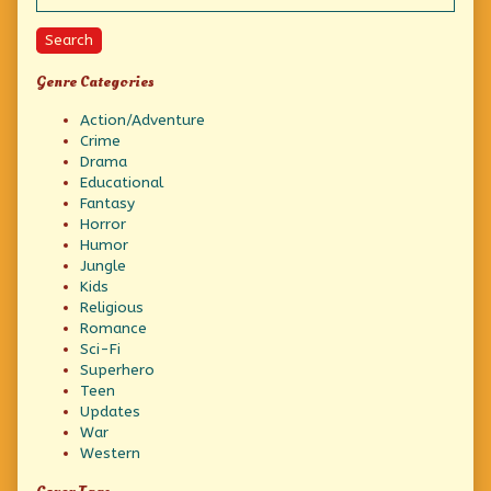
SHOT
Squarely
Between
Search
the
EYEBALLS!”,
Genre Categories
Action/Adventure
Crime
Drama
Educational
Fantasy
Horror
Humor
Jungle
Kids
Religious
Romance
Sci-Fi
Superhero
Teen
Updates
War
Western