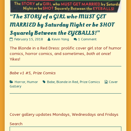
“The STORY of a GIRL who MUST GET
MARRIED by Saturday Night or be SHOT
Squarely Between the EYEBALLS!”
“The
Read
on
February 15, 2018
Kevin Yong
1 Comment
STORY
more
“The
The Blonde in a Red Dress: prolific cover girl star of humor
of
posts
STORY
a
by
of
comics, horror comics, and sometimes,
both at once!
GIRL
the
a
Yikes!
who
author
GIRL
MUST
of
who
GET
“The
MUST
Babe v1 #5, Prize Comics
MARRIED
STORY
GET
by
of
MARRIED
Categories
Tags
Webcomic
Horror
,
Humor
Babe
,
Blonde in Red
,
Prize Comics
Cover
Saturday
a
by
Collections
Gallery
Night
GIRL
Saturday
or
who
Night
be
MUST
or
SHOT
GET
be
Squarely
MARRIED
SHOT
Between
by
Squarely
Primary
the
Saturday
Between
Cover gallery updates Mondays, Wednesdays and Fridays
EYEBALLS!”
Night
the
Sidebar
published
or
EYEBALLS!”
Search
on
be