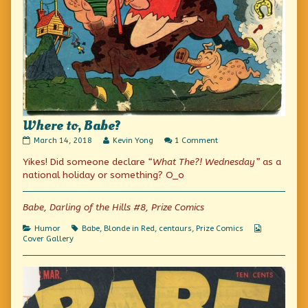
Where to, Babe?
Where
Read
on
March 14, 2018
Kevin Yong
1 Comment
to,
more
Where
Yikes! Did someone declare
“What The?! Wednesday”
as a
Babe?
posts
to,
published
by
Babe?
national holiday or something? O_o
on
the
author
of
Babe, Darling of the Hills #8, Prize Comics
Where
to,
Categories
Tags
Webcomic
Humor
Babe
,
Blonde in Red
,
centaurs
,
Prize Comics
Babe?,
Collections
Cover Gallery