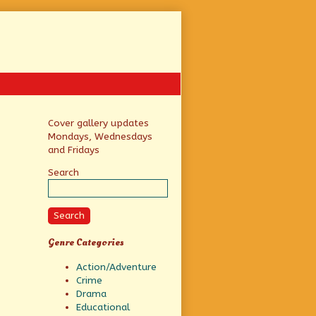
Primary
Cover gallery updates
Mondays, Wednesdays
Sidebar
and Fridays
Search
Search
Genre Categories
Action/Adventure
Crime
Drama
Educational