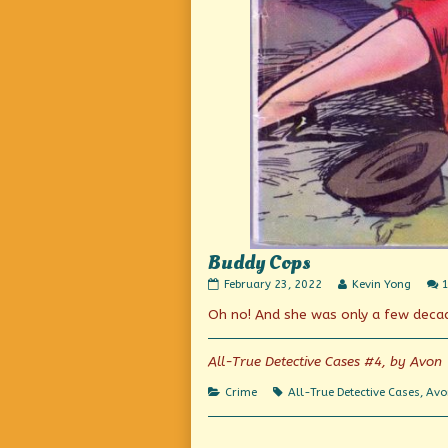
Buddy Cops
Buddy
Read
February 23, 2022
Kevin Yong
Cops
more
Oh no! And she was only a few deca
published
posts
on
by
the
author
All-True Detective Cases #4, by Avon
of
Buddy
Categories
Tags
Crime
All-True Detective Cases
,
Avo
Cops,