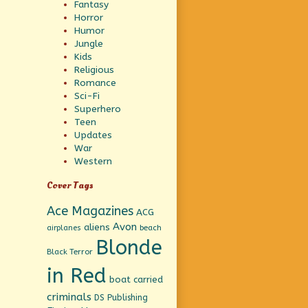
Fantasy
Horror
Humor
Jungle
Kids
Religious
Romance
Sci-Fi
Superhero
Teen
Updates
War
Western
Cover Tags
Ace Magazines
ACG
Avon
aliens
beach
airplanes
Blonde
Black Terror
in Red
boat
carried
criminals
DS Publishing