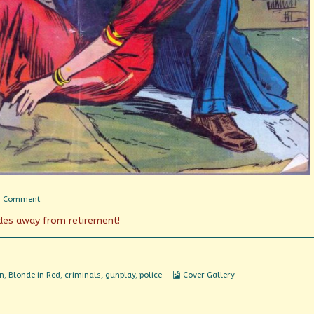
on
1 Comment
Buddy
des away from retirement!
Cops
Webcomic
n
,
Blonde in Red
,
criminals
,
gunplay
,
police
Cover Gallery
Collections