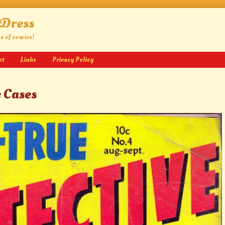
 Dress
ge of comics!
ct
Links
Privacy Policy
e Cases