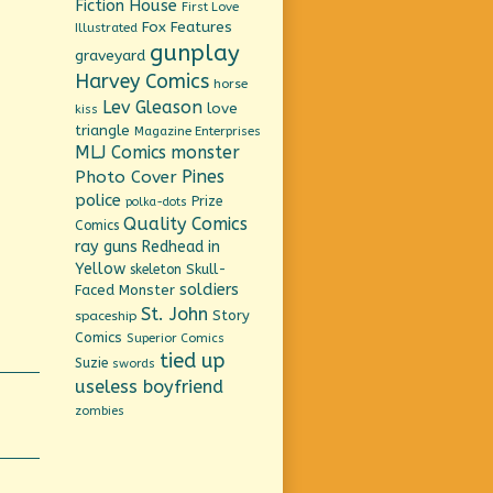
Fiction House
First Love
Fox Features
Illustrated
gunplay
graveyard
Harvey Comics
horse
Lev Gleason
love
kiss
triangle
Magazine Enterprises
MLJ Comics
monster
Pines
Photo Cover
police
Prize
polka-dots
Quality Comics
Comics
ray guns
Redhead in
Yellow
Skull-
skeleton
soldiers
Faced Monster
St. John
Story
spaceship
Comics
Superior Comics
tied up
Suzie
swords
useless boyfriend
zombies