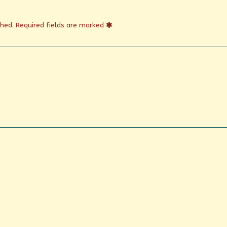
shed.
Required fields are marked