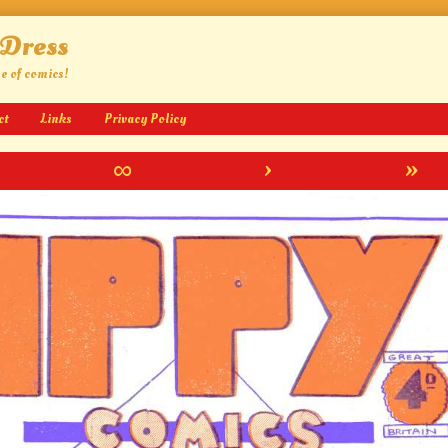
 Dress
ge of comics!
ct
Links
Privacy Policy
∞
›
»