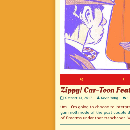
«
‹
Zippy! Car-Toon Fea
Zippy!
Read
October 13, 2017
Kevin Yong
1
Car-
more
Um… I’m going to choose to interpret
Toon
posts
Feature!
by
gun moll mode
of the past couple 
Action!
the
of firearms under that trenchcoat. Ye
…
author
Wait,
of
what?
Zippy!