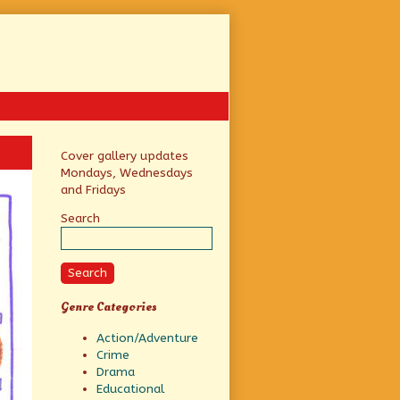
Primary
Cover gallery updates
Mondays, Wednesdays
Sidebar
and Fridays
Search
Search
Genre Categories
Action/Adventure
Crime
Drama
Educational