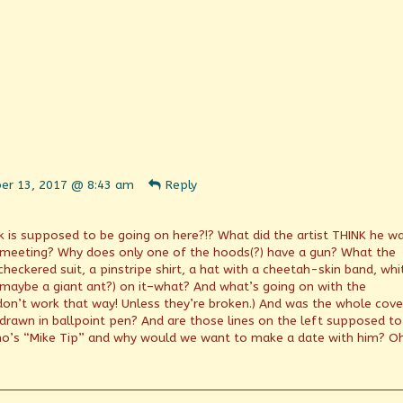
ent
er 13, 2017 @ 8:43 am
Reply
n
shed
ck is supposed to be going on here?!? What did the artist THINK he w
meeting? Why does only one of the hoods(?) have a gun? What the
checkered suit, a pinstripe shirt, a hat with a cheetah-skin band, whi
d maybe a giant ant?) on it–what? And what’s going on with the
don’t work that way! Unless they’re broken.) And was the whole cove
.) drawn in ballpoint pen? And are those lines on the left supposed to
o’s “Mike Tip” and why would we want to make a date with him? O