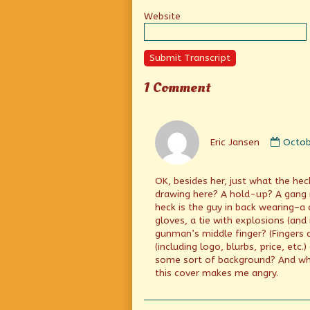
Website
Submit Transcript
1 Comment
Comm
by
Eric Jansen
Octob
Eric
Janse
publi
OK, besides her, just what the he
on
drawing here? A hold-up? A gang 
heck is the guy in back wearing–a 
gloves, a tie with explosions (an
gunman’s middle finger? (Fingers 
(including logo, blurbs, price, etc
some sort of background? And wh
this cover makes me angry.