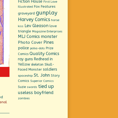
Fiction House
First Love
Fox Features
Illustrated
gunplay
graveyard
Harvey Comics
horse
Lev Gleason
love
kiss
triangle
Magazine Enterprises
MLJ Comics
monster
Pines
Photo Cover
police
Prize
polka-dots
Quality Comics
Comics
ray guns
Redhead in
Yellow
Skull-
skeleton
soldiers
Faced Monster
St. John
Story
spaceship
Comics
Superior Comics
tied up
Suzie
swords
useless boyfriend
ed
zombies
enal