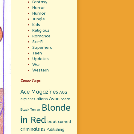
Fantasy
Horror
Humor
Jungle
Kids
Religious
Romance
Sci-Fi
Superhero
Teen
Updates
War
Western
Cover Tags
Ace Magazines
ACG
Avon
aliens
beach
airplanes
Blonde
Black Terror
in Red
boat
carried
criminals
DS Publishing