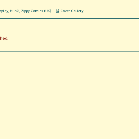
what?
Webcomic
nplay
,
Huh?!
,
Zippy Comics (UK)
Cover Gallery
Collections
shed.