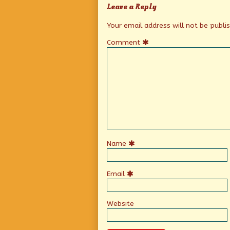
Leave a Reply
Your email address will not be publi
Comment
Name
Email
Website