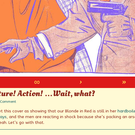
∞
›
»
ture! Action! …Wait, what?
on
 Comment
Zippy!
 this cover as showing that our Blonde in Red is still in her
hardboil
Car-
Toon
days
, and the men are reacting in shock because she’s packing an ars
Feature!
ah. Let’s go with that.
Action!
…
Wait,