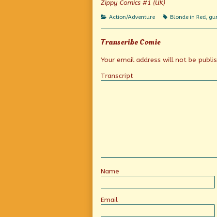
Zippy Comics #1 (UK)
published
Car-
on
Toon
Categories
Tags
Action/Adventure
Blonde in Red
,
gu
Feature!
Action!
…
Transcribe Comic
Wait,
what?,
Your email address will not be publi
Transcript
Name
Email